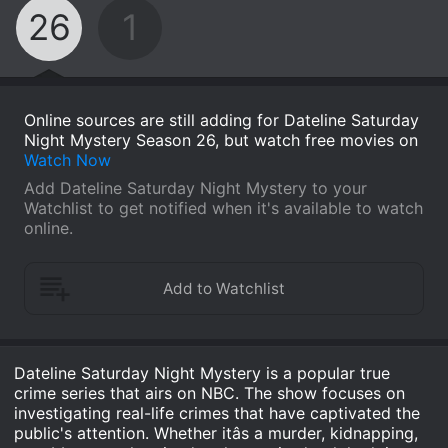
26
1
Online sources are still adding for Dateline Saturday
Night Mystery Season 26, but watch free movies on
Watch Now
Add Dateline Saturday Night Mystery to your
Watchlist to get notified when it's available to watch
online.
Dateline Saturday Night Mystery is a popular true
crime series that airs on NBC. The show focuses on
investigating real-life crimes that have captivated the
public's attention. Whether itâs a murder, kidnapping,