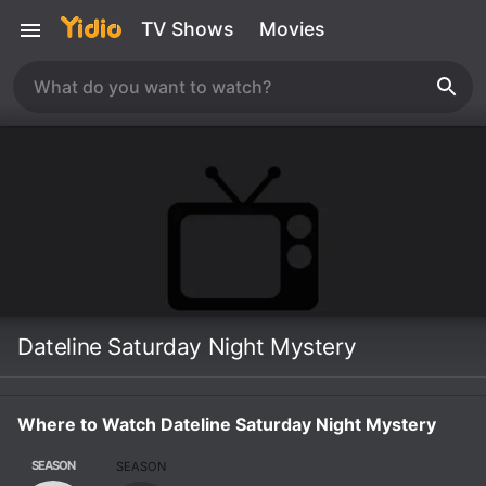
TV Shows
Movies
Dateline Saturday Night Mystery
Where to Watch Dateline Saturday Night Mystery
SEASON
SEASON