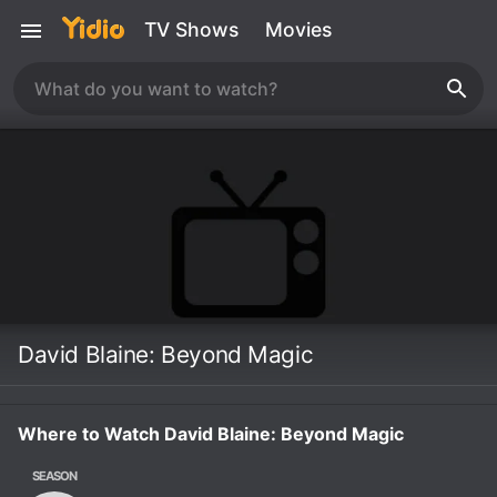
TV Shows
Movies
David Blaine: Beyond Magic
Where to Watch David Blaine: Beyond Magic
SEASON