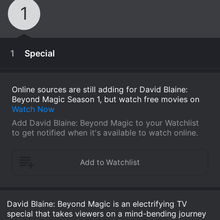
1
1
Special
Online sources are still adding for David Blaine:
Beyond Magic Season 1, but watch free movies on
Watch Now
Add David Blaine: Beyond Magic to your Watchlist
to get notified when it's available to watch online.
November 15th, 2016
David Blaine: Beyond Magic is an electrifying TV
David Blaine pulls the lid off his brand of street
special that takes viewers on a mind-bending journey