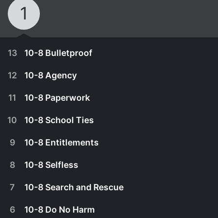
1
13
10-8 Bulletproof
12
10-8 Agency
11
10-8 Paperwork
10
10-8 School Ties
9
10-8 Entitlements
8
10-8 Selfless
7
10-8 Search and Rescue
March 26th, 2020
6
10-8 Do No Harm
When informants for the Sherriff's Department
March 19th, 2020