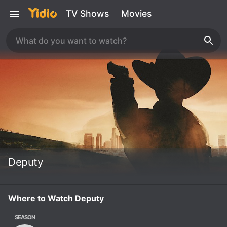
TV Shows
Movies
Deputy
Where to Watch Deputy
SEASON