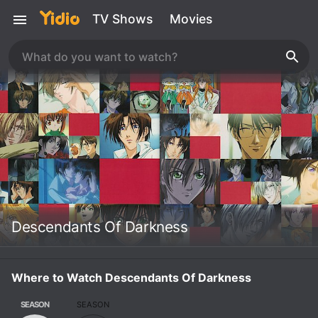
TV Shows
Movies
Descendants Of Darkness
Where to Watch Descendants Of Darkness
SEASON
SEASON