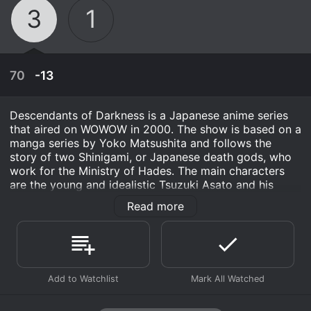
3
1
70
-13
Descendants of Darkness is a Japanese anime series
that aired on WOWOW in 2000. The show is based on a
manga series by Yoko Matsushita and follows the
story of two Shinigami, or Japanese death gods, who
work for the Ministry of Hades. The main characters
are the young and idealistic Tsuzuki Asato and his
partner, the stoic and serious Kurosaki Hisoka. Through
Read more
their work, they uncover mysteries and solve crimes
related to the supernatural world of the afterlife.
Tsuzuki and Kurosaki are tasked with investigating
supernatural crimes that take place in the world of the
April 3rd, 1986
living, with the help of their colleagues in the Ministry
of Hades. They work to prevent rogue demons and
To gauge his own injuries, Raoh chooses Koryu as
other supernatural beings from disrupting the balance