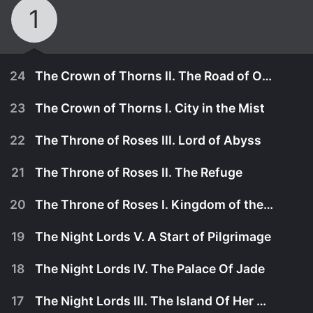
1
24
The Crown of Thorns II. The Road of Oath
23
The Crown of Thorns I. City in the Mist
22
The Throne of Roses III. Lord of Abyss
21
The Throne of Roses II. The Refuge
20
The Throne of Roses I. Kingdom of the North
19
The Night Lords V. A Start of Pilgrimage
18
The Night Lords IV. The Palace Of Jade
February 24th, 2007
17
The Night Lords III. The Island Of Her Darling Children
Members of A.X., the Inqusitorial Department, and
February 17th, 2007