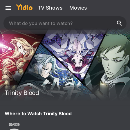
TV Shows
Movies
Trinity Blood
Where to Watch Trinity Blood
SEASON