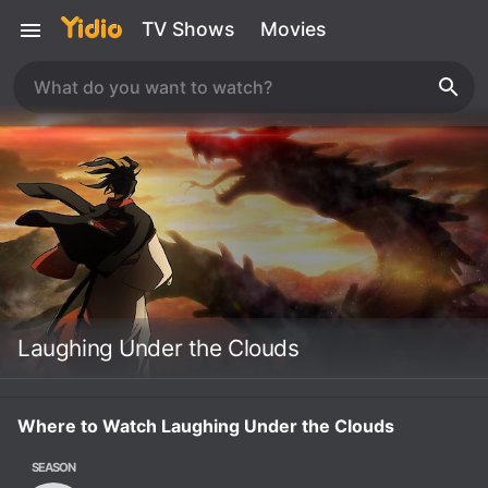
TV Shows
Movies
Laughing Under the Clouds
Where to Watch Laughing Under the Clouds
SEASON