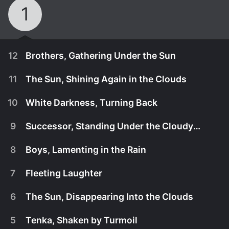
1
12
Brothers, Gathering Under the Sun
11
The Sun, Shining Again in the Clouds
10
White Darkness, Turning Back
9
Successor, Standing Under the Cloudy Sky
8
Boys, Lamenting in the Rain
7
Fleeting Laughter
6
The Sun, Disappearing Into the Clouds
December 19th, 2014
5
Tenka, Shaken by Turmoil
The Kumoh brothers are finally reunited for the
December 12th, 2014