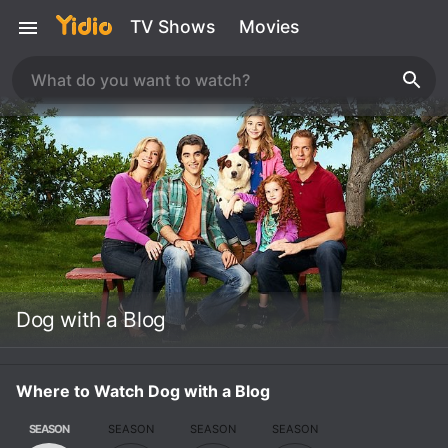
TV Shows
Movies
Dog with a Blog
Where to Watch Dog with a Blog
SEASON
SEASON
SEASON
SEASON