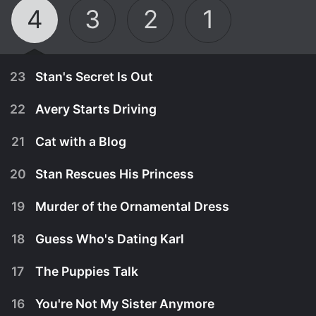
4
3
2
1
23
Stan's Secret Is Out
22
Avery Starts Driving
21
Cat with a Blog
20
Stan Rescues His Princess
19
Murder of the Ornamental Dress
18
Guess Who's Dating Karl
17
The Puppies Talk
September 25th, 2015
16
You're Not My Sister Anymore
When Ellen and Bennett learn of Stan's hidden
September 18th, 2015