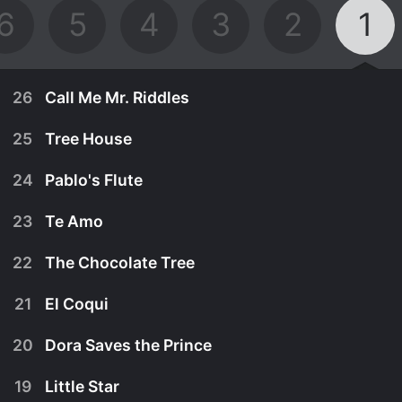
6
5
4
3
2
1
26
Call Me Mr. Riddles
25
Tree House
24
Pablo's Flute
23
Te Amo
22
The Chocolate Tree
21
El Coqui
20
Dora Saves the Prince
October 15th, 2001
19
Little Star
Boots is confident he can solve the Grumpy Old
May 4th, 2001