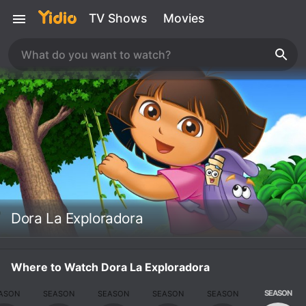
TV Shows
Movies
Dora La Exploradora
Where to Watch Dora La Exploradora
SEASON
ASON
SEASON
SEASON
SEASON
SEASON