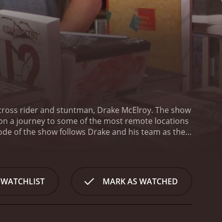
tocross rider and stuntman, Drake McElroy. The show
s on a journey to some of the most remote locations
ode of the show follows Drake and his team as they
pping stunts. Throughout the series, Drake and his
allenges and experiences.
Drake's Passage is not
ing tricks performed by Drake and his team. The
ment. The show features a mix of disciplines,
 WATCHLIST
MARK AS WATCHED
andout aspects of the series is the incredible
the local scenery and culture of each location they
 highlights the beauty of each location, making for a
showing the behind-the-scenes look at the trials