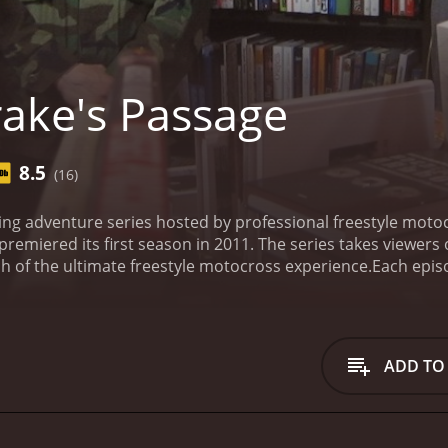
ake's Passage
8.5
(16)
lling adventure series hosted by professional freestyle mo
premiered its first season in 2011. The series takes viewer
h of the ultimate freestyle motocross experience.
Each epis
on in search of the perfect terrain to perform their jaw-dro
such as Chile, Panama, and New Zealand in search of new ch
how, as it mainly focuses on the crazy stunts and death-defy
ne junkies and people who are thrilled by danger and excite
ADD TO
ross, cliff diving, and extreme mountain biking.
One of the st
ode is set. Drake and his team make it a priority to take in 
 shows that purely focus on the stunts, Drake's Passage also
erience.
Drake's Passage also focuses on the team dynamic, 