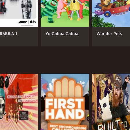
Drake McElroy
Fue
RMULA 1
Yo Gabba Gabba
Wonder Pets
IMDB RATING
8.5
(16)