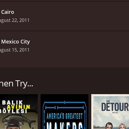
.
Cairo
gust 22, 2011
.
Mexico City
gust 15, 2011
sted by professional freestyle motocross rider and stuntman
s viewers on a journey to some of the most remote locations 
hen Try...
 as they travel to a new destination in search of the perfec
o locations such as Chile, Panama, and New Zealand in sear
, as it mainly focuses on the crazy stunts and death-defying
lled by danger and excitement. The show features a mix of di
redible scenery in which each episode is set. Drake and his t