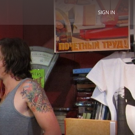
SIGN IN