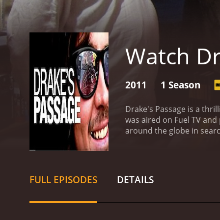
Watch Dr
2011
1 Season
Drake's Passage is a thri
was aired on Fuel TV and 
around the globe in searc
travel to a new destinati
crew travel to locations 
your typical travelling s
show is made for adrenali
FULL EPISODES
DETAILS
including freestyle motoc
scenery in which each epis
visit. Unlike other action
well-rounded viewing exp