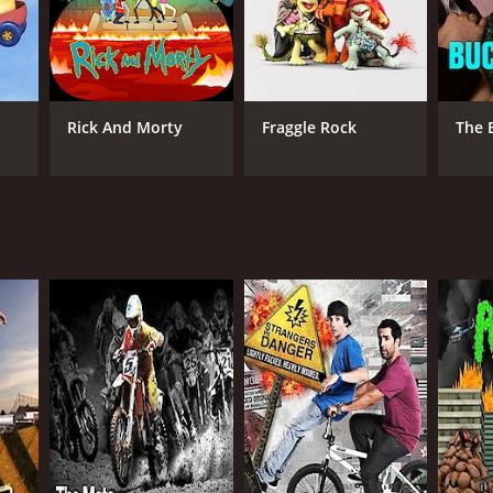
l TV
Rick And Morty
Fraggle Rock
The 