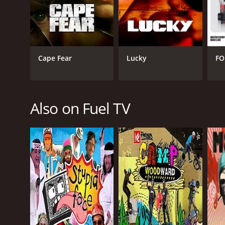
Reality
Sports
Travel
Cape Fear
Lucky
FO
PREMIERE DATE
August 15, 2011
Also on Fuel TV