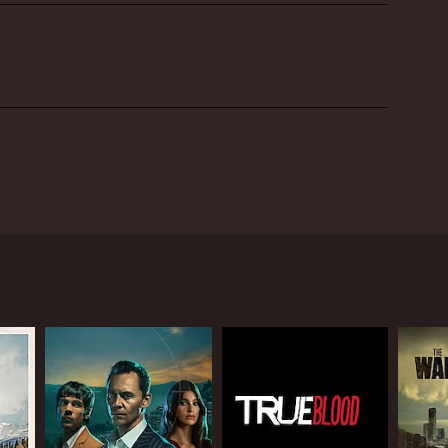
, Drake McElroy. The show was aired on Fuel TV and
around the globe in search of the ultimate freestyle
t terrain to perform their jaw-dropping stunts.
ch of new challenges and experiences.
 tricks performed by Drake and his team. The show is
sciplines, including freestyle motocross, cliff
eam make it a priority to take in the local scenery