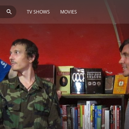
TV SHOWS
MOVIES