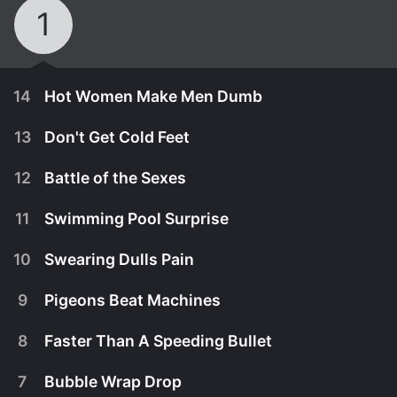
1
14
Hot Women Make Men Dumb
13
Don't Get Cold Feet
12
Battle of the Sexes
11
Swimming Pool Surprise
10
Swearing Dulls Pain
9
Pigeons Beat Machines
8
Faster Than A Speeding Bullet
March 3rd, 2014
7
Bubble Wrap Drop
Michael brings in heavy artillery for his
March 3rd, 2014