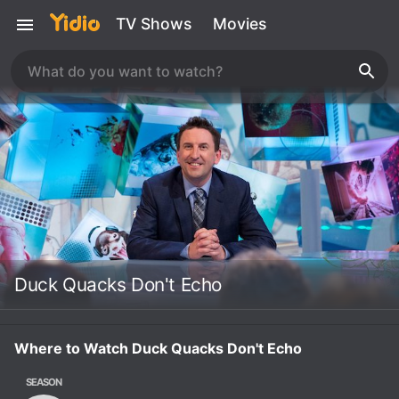
TV Shows
Movies
Duck Quacks Don't Echo
Where to Watch Duck Quacks Don't Echo
SEASON