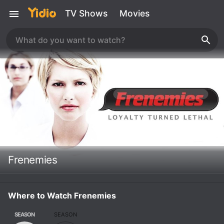
TV Shows
Movies
Frenemies
Where to Watch Frenemies
SEASON
SEASON