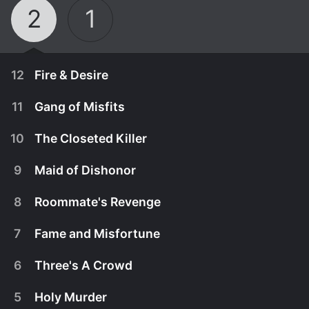
2
1
12
Fire & Desire
11
Gang of Misfits
10
The Closeted Killer
9
Maid of Dishonor
8
Roommate's Revenge
7
Fame and Misfortune
6
Three's A Crowd
March 6th, 2014
5
Holy Murder
High schoolers Amber Hess and Todd Hoke
February 27th, 2014