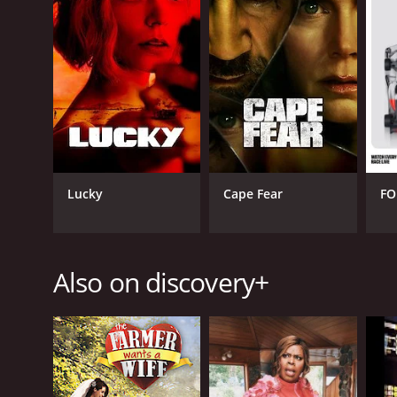
GENRES
Reality
Lucky
Cape Fear
FO
PREMIERE DATE
June 1, 2022
Also on discovery+