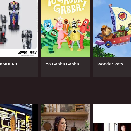
CAST
CH
Tyra Banks
dis
RMULA 1
Yo Gabba Gabba
Wonder Pets
IMDB RATING
4.5
(246)