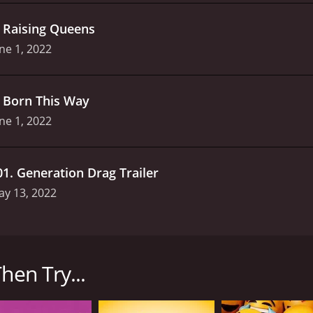
.
Raising Queens
ne 1, 2022
.
Born This Way
ne 1, 2022
01
.
Generation Drag Trailer
ay 13, 2022
iered on discovery+ in 2022 and is entirely dedicated to th
ality Tyra Banks, who brings her ebullient personality a
hen Try...
f judges evaluate and critique a diverse group of drag pe
 exciting opportunity for viewers to watch some of the mos