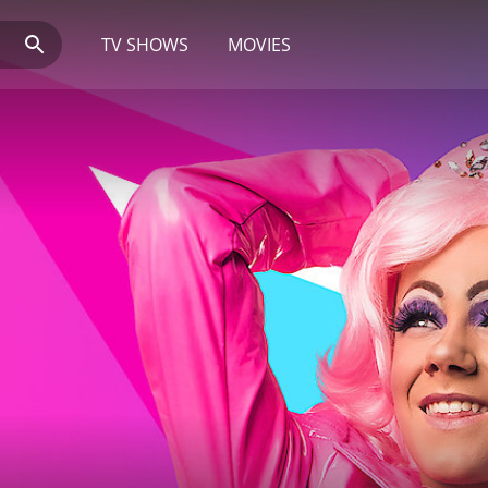
TV SHOWS
MOVIES