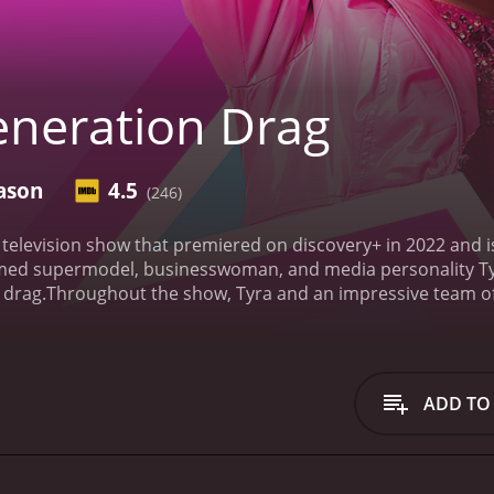
neration Drag
ason
4.5
(246)
television show that premiered on discovery+ in 2022 and is
med supermodel, businesswoman, and media personality Tyr
 drag.
Throughout the show, Tyra and an impressive team of 
ng to become the next generation of leading drag entertain
the most talented drag performers in the world showcase the
, sexual orientations, and identities, bringing a broad spec
tandout aspects of the show is its emphasis on the power o
ADD TO
. The performers have the freedom to experiment with diff
nd glamour to their performances.
The judging panel is equ
s and areas of expertise. Their invaluable critiques and fe
ent with new styles, and take their drag performances to the