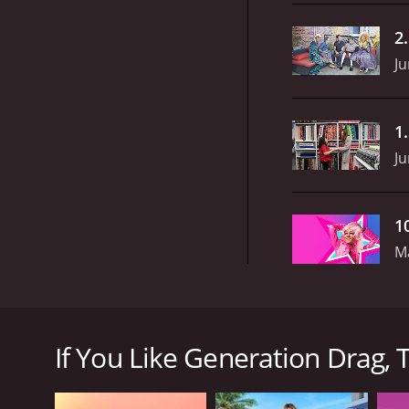
2
Ju
1
Ju
1
M
Generation Drag is a new television show that prem
famed supermodel, businesswoman, and media person
If You Like Generation Drag, T
Throughout the show, Tyra and an impressive team o
of leading drag entertainers. The show presents an
their skills and artistry.