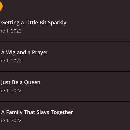
camaraderie between the contestants, who offer each othe
the contestants' lives both on and off the stage, giving the
 in it.
As the competition progresses, the performances be
.
Getting a Little Bit Sparkly
ir chance to be the winner of the Generation Drag crown. Vie
ontestants showcase their very best performances.
Overall, 
ne 1, 2022
the contestants' passion and dedication to their craft shin
ed in drag culture, and Tyra Banks' dynamic hosting and th
.
A Wig and a Prayer
ne 1, 2022
.
Just Be a Queen
ne 1, 2022
.
A Family That Slays Together
ne 1, 2022