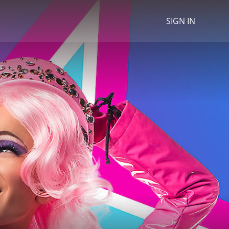
SIGN IN