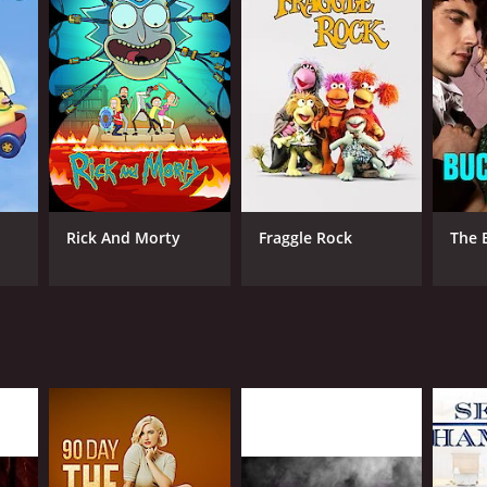
ANNEL
covery+
Rick And Morty
Fraggle Rock
The 