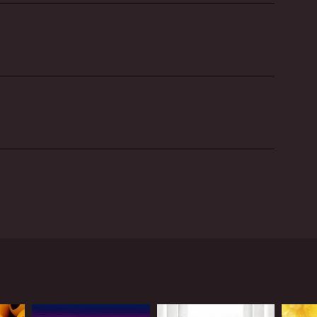
e art of drag performance. The show is hosted by
nd know-how to the world of drag.
rformers, all hoping to become the next generation
t talented drag performers in the world showcase