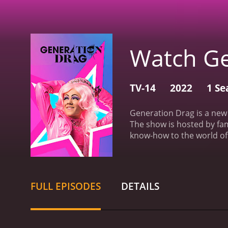
Watch Ge
TV-14
2022
1 Se
Generation Drag is a new 
The show is hosted by fa
know-how to the world of
drag performers, all hopi
viewers to watch some of 
all different backgrounds
competition. One of the s
FULL EPISODES
DETAILS
for personal empowerment
blend of humor, drama, a
from different background
push their limits, experim