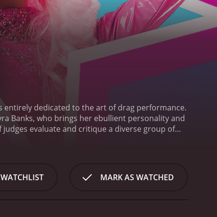
 entirely dedicated to the art of drag performance.
a Banks, who brings her ebullient personality and
judges evaluate and critique a diverse group of
ers. The show presents an exciting opportunity for
ir skills and artistry.
The contestants come from
trum of perspectives and experiences to the
f drag as a mode of creative expression and a force
 WATCHLIST
MARK AS WATCHED
erent styles and techniques, bringing a unique
ally diverse, comprising performers and celebrities
edback challenge and inspire the contestants to
 next level.
Throughout the show, there is a strong