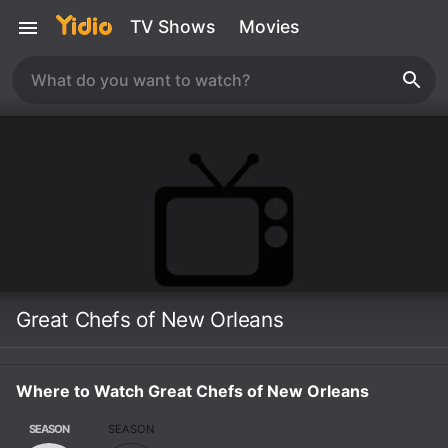
TV Shows
Movies
Great Chefs of New Orleans
Where to Watch Great Chefs of New Orleans
SEASON
SEASON