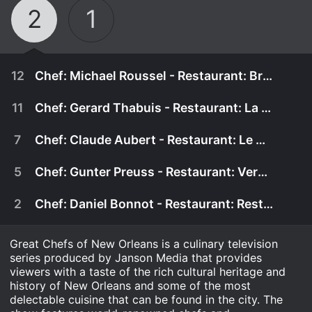
2
1
12
Chef: Michael Roussel - Restaurant: Brennan's
11
Chef: Gerard Thabuis - Restaurant: La Savoie
7
Chef: Claude Aubert - Restaurant: Le Bec Fin
5
Chef: Gunter Preuss - Restaurant: Versailles
2
Chef: Daniel Bonnot - Restaurant: Restaurant de la Tour Eiffel
Great Chefs of New Orleans is a culinary television
series produced by Janson Media that provides
viewers with a taste of the rich cultural heritage and
January 1st, 2000
history of New Orleans and some of the most
delectable cuisine that can be found in the city. The
Recipes included with this episode: Appetizer -
January 1st, 2000