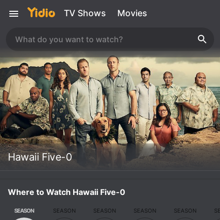
TV Shows
Movies
Hawaii Five-0
Where to Watch Hawaii Five-0
SEASON
SEASON
SEASON
SEASON
SEASON
S