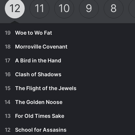
12
11
10
9
8
19
Woe to Wo Fat
18
Morroville Covenant
17
A Bird in the Hand
16
Clash of Shadows
15
The Flight of the Jewels
14
The Golden Noose
13
For Old Times Sake
April 5th, 1980
12
School for Assasins
In a desperate move to locate three world-famous
March 29th, 1980