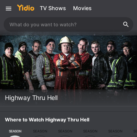
TV Shows
Movies
Highway Thru Hell
Where to Watch Highway Thru Hell
SEASON
SEASON
SEASON
SEASON
SEASON
S