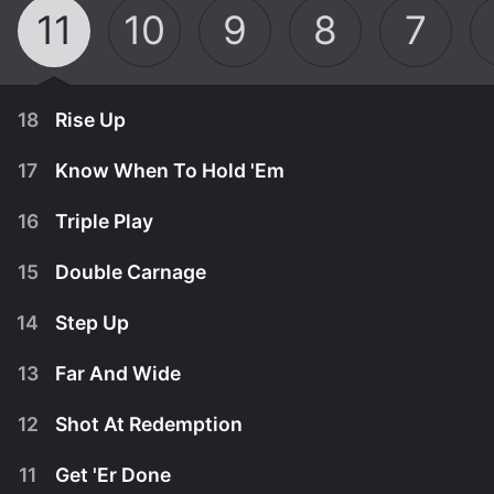
11
10
9
8
7
18
Rise Up
17
Know When To Hold 'Em
16
Triple Play
15
Double Carnage
14
Step Up
13
Far And Wide
12
Shot At Redemption
January 9th, 2023
11
Get 'Er Done
A snowy recovery that threatens to fall apart.
January 9th, 2023