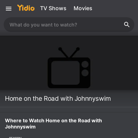
TV Shows
Movies
Home on the Road with Johnnyswim
Where to Watch Home on the Road with
Johnnyswim