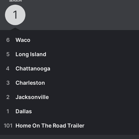
SEASON
1
6
Waco
5
Long Island
4
Chattanooga
3
Charleston
2
Jacksonville
1
Dallas
101
Home On The Road Trailer
March 15th, 2021