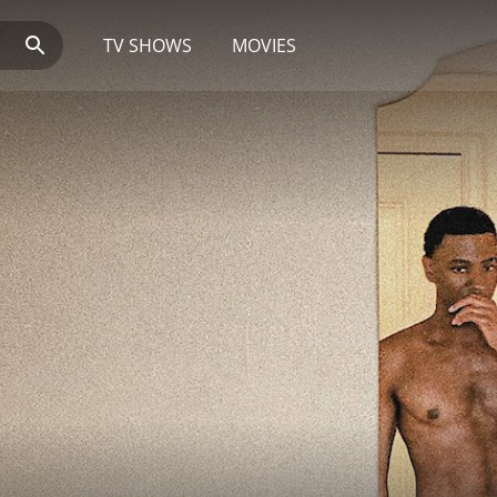
TV SHOWS
MOVIES