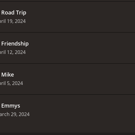
.
Road Trip
ril 19, 2024
.
Friendship
ril 12, 2024
.
Mike
ril 5, 2024
.
Emmys
arch 29, 2024
ve, sex, and truth in this darkly funny documentary series.