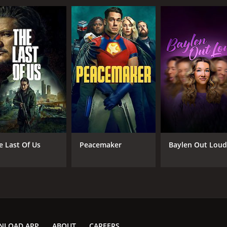
e Last Of Us
Peacemaker
Baylen Out Lou
NLOAD APP
ABOUT
CAREERS