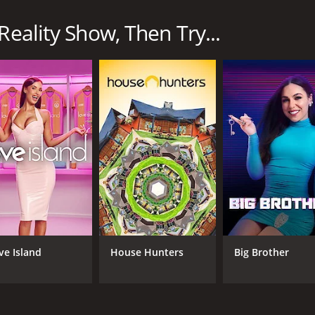
n for 1 seasons (8 episodes) between March 29, 2024 and on
Reality Show, Then Try...
CAST
CH
Jerrod Carmichael
HB
Jamar Malachi Neighbors
Tyler the Creator
ve Island
House Hunters
Big Brother
IMDB RATING
6.8
(622)