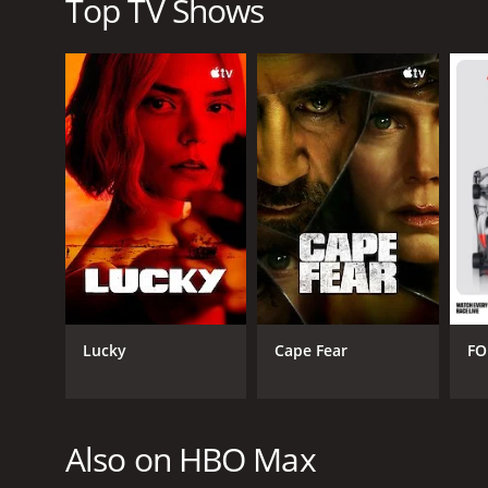
Top TV Shows
Lucky
Cape Fear
FO
Also on HBO Max