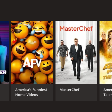
 HBO Max
ANNEL
O Max
America's Funniest
MasterChef
Amer
Home Videos
Tale