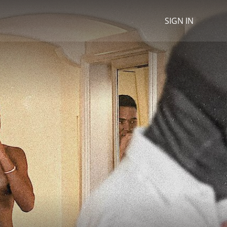
SIGN IN