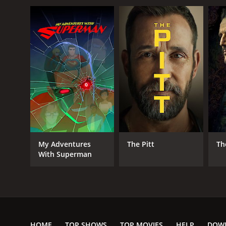
My Adventures
The Pitt
Th
With Superman
HOME
TOP SHOWS
TOP MOVIES
HELP
DOW