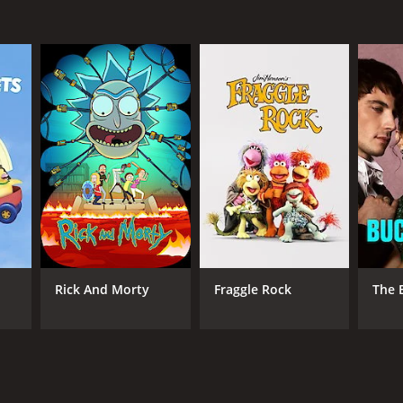
Rick And Morty
Fraggle Rock
The 