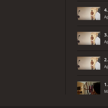
4
Ap
3
Ap
2
Ap
1
M
Jerrod Carmichael goes on a tumultuous quest for lo