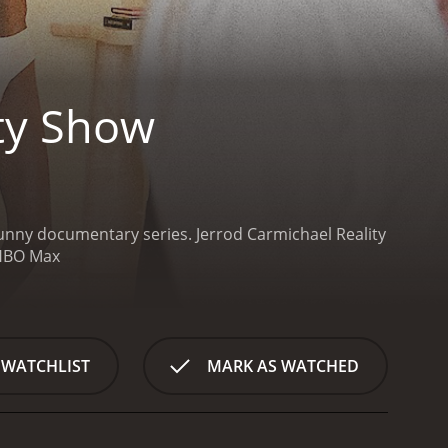
ity Show
 funny documentary series.
Jerrod Carmichael Reality
seasons (8 episodes) between March 29, 2024 and on HBO Max
 WATCHLIST
MARK AS WATCHED