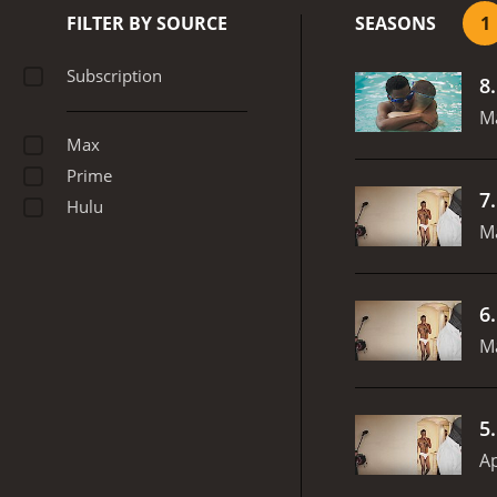
FILTER BY SOURCE
SEASONS
1
Subscription
8
M
Max
Prime
7
Hulu
M
6
Ma
5
Ap