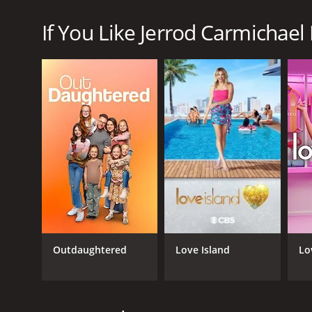
Jerrod Carmichael Reality Show is a series that ra
If You Like Jerrod Carmichael 
GENRES
Reality
Outdaughtered
Love Island
Lo
PREMIERE DATE
March 29, 2024