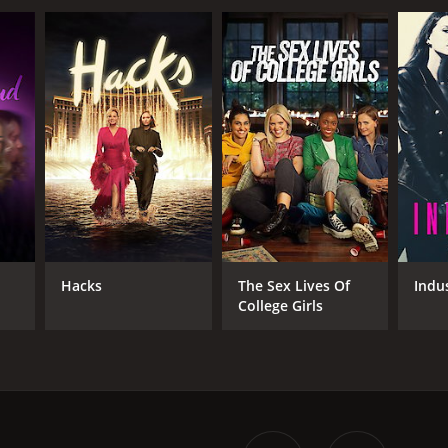
d
Hacks
The Sex Lives Of
Indu
College Girls