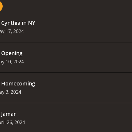
.
Cynthia in NY
ay 17, 2024
.
Opening
ay 10, 2024
.
Homecoming
y 3, 2024
.
Jamar
ril 26, 2024