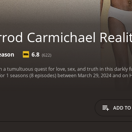
rrod Carmichael Real
eason
6.8
(622)
 a tumultuous quest for love, sex, and truth in this darkly
Show is a series that ran for 1 
ADD TO