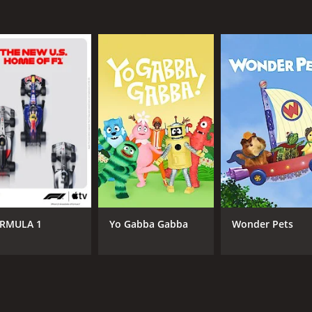
RMULA 1
Yo Gabba Gabba
Wonder Pets