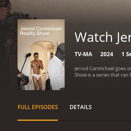
Watch Je
TV-MA
2024
1 S
Jerrod Carmichael goes on
FULL EPISODES
DETAILS