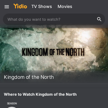
TV Shows
Movies
Kingdom of the North
Where to Watch Kingdom of the North
SEASON