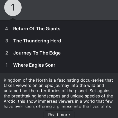
1
4
Return Of The Giants
3
The Thundering Herd
2
Journey To The Edge
1
Where Eagles Soar
Kingdom of the North is a fascinating docu-series that
takes viewers on an epic journey into the wild and
untamed northern territories of the planet. Set against
the breathtaking landscapes and unique species of the
Arctic, this show immerses viewers in a world that few
April 6th, 2015
have ever seen, offering a glimpse into the lives of its
incredible inhabitants.
Go on an extraordinary journey from the
Read more
April 6th, 2015