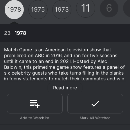
11
6
1978
1975
1973
23
1978
Match Game is an American television show that
premiered on ABC in 2016, and ran for five seasons
until it came to an end in 2021. Hosted by Alec
Baldwin, this primetime game show features a panel of
six celebrity guests who take turns filling in the blanks
in funny statements to match their teammates and win
points. The show is a revival of the original Match
Read more
Game that aired back in the 1970s, but with updated
gameplay and more modern humor.
Joining Alec Baldwin on the Match Game set were two
regular cast members - announcer Randy West and a
April 1st, 1978
pianist named Steve French. Randy was responsible for
introducing the celebrity panelists, while Steve
Two contestants try to match six celebrities in a
accompanied the contestants as they made their way