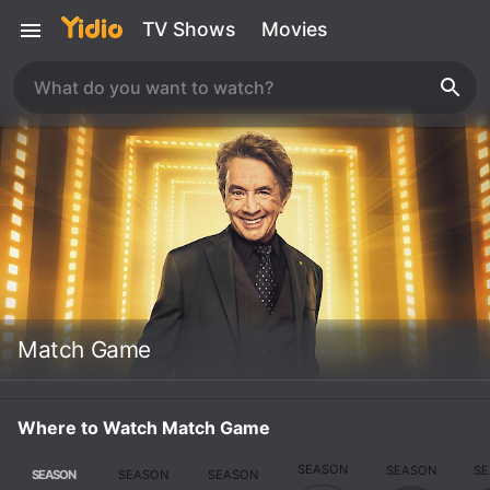
TV Shows
Movies
Match Game
Where to Watch Match Game
SEASON
SEASON
S
SEASON
SEASON
SEASON