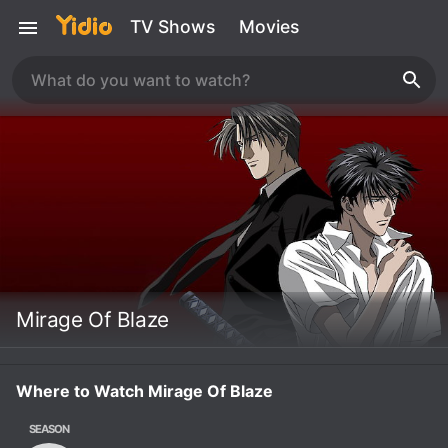
TV Shows
Movies
Mirage Of Blaze
Where to Watch Mirage Of Blaze
SEASON