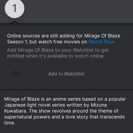
1
Online sources are still adding for Mirage Of Blaze
Season 1, but watch free movies on
Watch Now
Add Mirage Of Blaze to your Watchlist to get
notified when it's available to watch online.
Mirage of Blaze is an anime series based on a popular
Japanese light novel series written by Mizuna
Kuwabara. The show revolves around the theme of
supernatural powers and a love story that transcends
time.