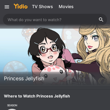
TV Shows
Movies
Princess Jellyfish
Where to Watch Princess Jellyfish
SEASON