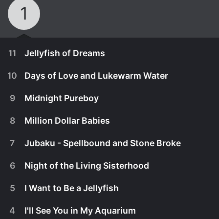
1
11
Jellyfish of Dreams
10
Days of Love and Lukewarm Water
9
Midnight Pureboy
8
Million Dollar Babies
7
Jubaku - Spellbound and Stone Broke
6
Night of the Living Sisterhood
5
I Want to Be a Jellyfish
December 30th, 2010
4
I'll See You in My Aquarium
The Sisterhood scrambles for a solution to keep
December 23rd, 2010