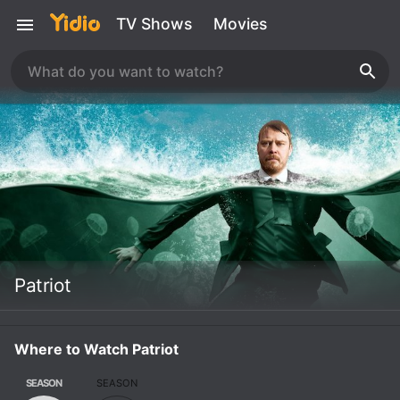
TV Shows
Movies
Patriot
Where to Watch Patriot
SEASON
SEASON