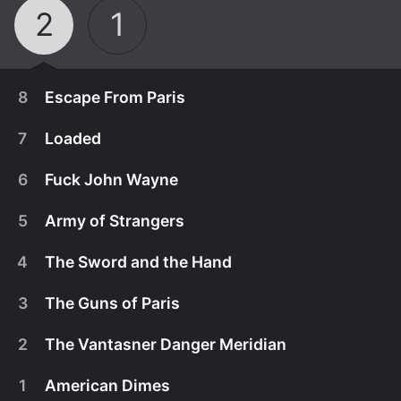
2
1
8
Escape From Paris
7
Loaded
6
Fuck John Wayne
5
Army of Strangers
4
The Sword and the Hand
3
The Guns of Paris
2
The Vantasner Danger Meridian
November 9th, 2018
1
American Dimes
All hell breaks loose.
November 9th, 2018