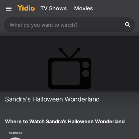
TV Shows
Movies
Sandra's Halloween Wonderland
Where to Watch Sandra's Halloween Wonderland
SEASON