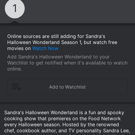
1
Online sources are still adding for Sandra's
Halloween Wonderland Season 1, but watch free
movies on
Watch Now
Add Sandra's Halloween Wonderland to your
Watchlist to get notified when it's available to watch
online.
Sandra's Halloween Wonderland is a fun and spooky
cooking show that premieres on the Food Network
every Halloween season. Hosted by the renowned
chef, cookbook author, and TV personality Sandra Lee,