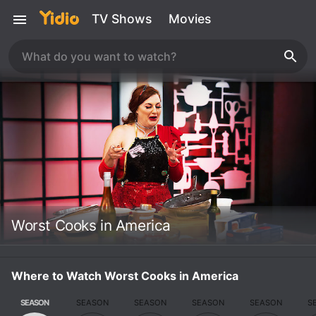
TV Shows
Movies
Worst Cooks in America
Where to Watch Worst Cooks in America
SEASON
SEASON
SEASON
SEASON
SEASON
S