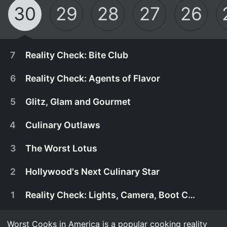
30
29
28
27
26
7
Reality Check: Bite Club
6
Reality Check: Agents of Flavor
5
Glitz, Glam and Gourmet
4
Culinary Outlaws
3
The Worst Lotus
2
Hollywood's Next Culinary Star
1
Reality Check: Lights, Camera, Boot Camp
February 1st, 2026
The finale kicks off with an all-out brawl in "Bite
Worst Cooks in America is a popular cooking reality
February 1st, 2026