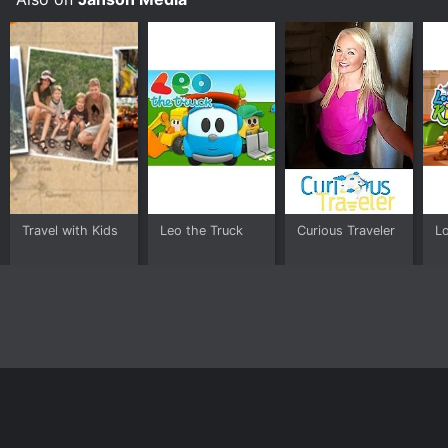
Travel with Kids
Leo the Truck
Curious Traveler
L
Home
Top Shows
Top Movies
About
© 2026 Yidio LLC
Privacy Policy
Terms of Use