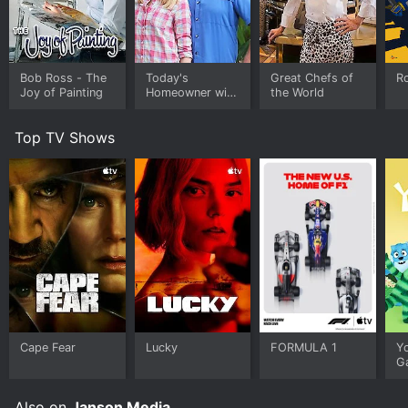
Bob Ross - The
Today's
Great Chefs of
Ro
Joy of Painting
Homeowner with
the World
Danny Lipford
Top TV Shows
Cape Fear
Lucky
FORMULA 1
Y
G
Also on
Janson Media