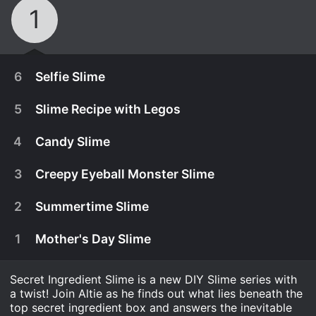
1
6
Selfie Slime
5
Slime Recipe with Legos
4
Candy Slime
3
Creepy Eyeball Monster Slime
2
Summertime Slime
1
Mother's Day Slime
Secret Ingredient Slime is a new DIY Slime series with
August 15th, 2017
a twist! Join Altie as he finds out what lies beneath the
Awesome safe slime DIY for kids! This week
top secret ingredient box and answers the inevitable
August 8th, 2017