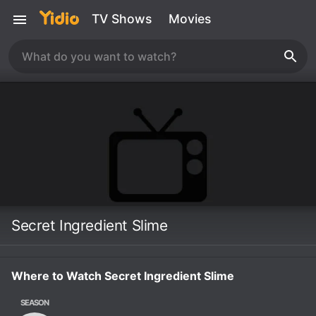
TV Shows
Movies
Secret Ingredient Slime
Where to Watch Secret Ingredient Slime
SEASON