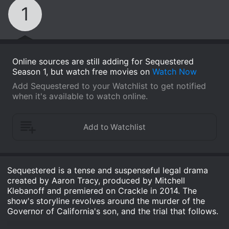
1
Online sources are still adding for Sequestered
Season 1, but watch free movies on
Watch Now
Add Sequestered to your Watchlist to get notified
when it's available to watch online.
Sequestered is a tense and suspenseful legal drama
created by Aaron Tracy, produced by Mitchell
Klebanoff and premiered on Crackle in 2014. The
show's storyline revolves around the murder of the
Governor of California's son, and the trial that follows.