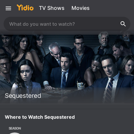
TV Shows
Movies
Sequestered
Where to Watch Sequestered
SEASON