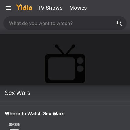
TV Shows
Movies
Sex Wars
Where to Watch Sex Wars
SEASON