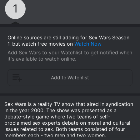
1
Online sources are still adding for Sex Wars Season
1, but watch free movies on
Watch Now
Add Sex Wars to your Watchlist to get notified when
it's available to watch online.
Sex Wars is a reality TV show that aired in syndication
in the year 2000. The show was presented as a
debate-style game where two teams of self-
proclaimed sex experts debate on moral and cultural
issues related to sex. Both teams consisted of four
members each - two men and two women.