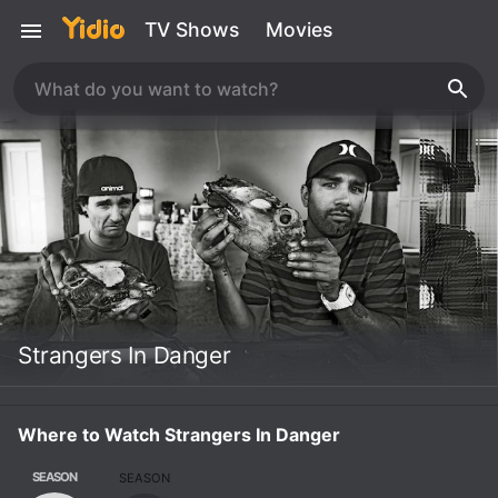
TV Shows
Movies
Strangers In Danger
Where to Watch Strangers In Danger
SEASON
SEASON