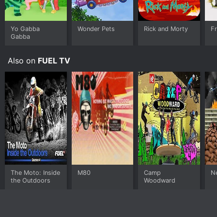
Yo Gabba
Wonder Pets
Rick and Morty
F
Gabba
Also on
FUEL TV
The Moto: Inside
M80
Camp
Ne
the Outdoors
Woodward