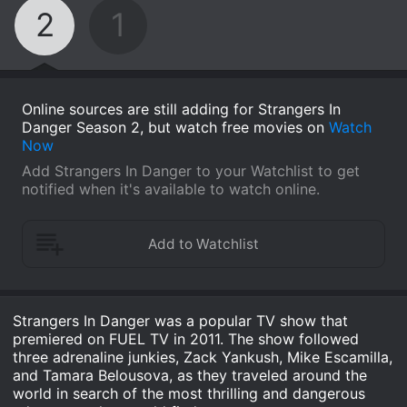
2
1
Online sources are still adding for Strangers In
Danger Season 2, but watch free movies on
Watch
Now
Add Strangers In Danger to your Watchlist to get
notified when it's available to watch online.
Strangers In Danger was a popular TV show that
premiered on FUEL TV in 2011. The show followed
three adrenaline junkies, Zack Yankush, Mike Escamilla,
and Tamara Belousova, as they traveled around the
world in search of the most thrilling and dangerous