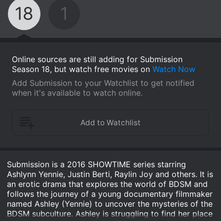
18
1
Online sources are still adding for Submission
Season 18, but watch free movies on
Watch Now
Add Submission to your Watchlist to get notified
when it's available to watch online.
Submission is a 2016 SHOWTIME series starring
Ashlynn Yennie, Justin Berti, Raylin Joy and others. It is
an erotic drama that explores the world of BDSM and
follows the journey of a young documentary filmmaker
named Ashley (Yennie) to uncover the mysteries of the
BDSM subculture. Ashley is struggling to find her place