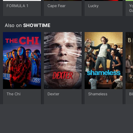
FORMULA 1
Cape Fear
Lucky
Y
G
Also on
SHOWTIME
The Chi
Dexter
Shameless
Bi