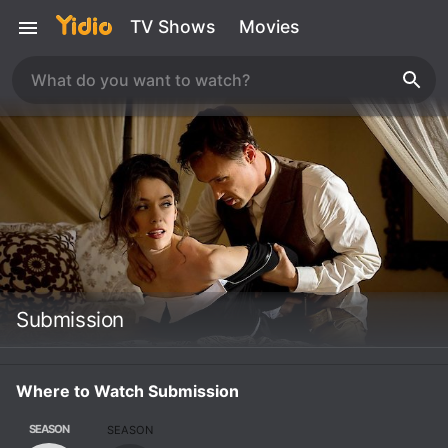
TV Shows
Movies
Submission
Where to Watch Submission
SEASON
SEASON