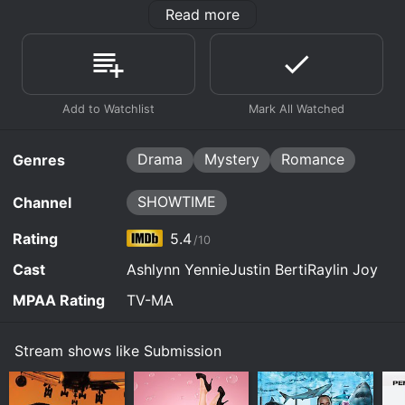
in the world and decides to make a film about BDSM,
Read more
hoping to better understand the psyche of those who
engage in this lifestyle.
The series begins with Ashley attending a BDSM party
where she meets a charismatic and handsome Dom
named Dylan (Berti). Dylan takes an interest in her and
introduces her to the world of BDSM. She is initially
hesitant but after some coaxing, she agrees to become
Drama
Mystery
Romance
Genres
his submissive. Dylan is everything that Ashley has
ever wanted in a man, and she is quickly drawn into his
world of dominance and submission.
SHOWTIME
Channel
However, things become complicated when Ashley
Rating
5.4
/10
discovers that Dylan has other submissives, including
his main submissive, Jules (Joy), who is fiercely jealous
Cast
Ashlynn YennieJustin BertiRaylin Joy
of Ashley's presence in Dylan's life. As Ashley becomes
MPAA Rating
TV-MA
more embroiled in Dylan's world, she begins to
question her own desires and motivations. She realizes
that she may have fallen in love with Dylan, but also
Stream shows like Submission
that she may not be cut out for the BDSM lifestyle.
The show explores themes of power dynamics,