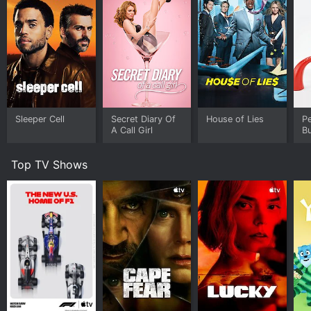
relationships, love, and consent within the context of
BDSM. It takes a nuanced approach to BDSM, neither
glorifying nor demonizing it. The characters are
complex and multi-dimensional, and the show delves
into their pasts and motivations, giving the audience a
deeper understanding of their actions and choices.
Aside from the BDSM theme, Submission also touches
on other social issues such as sexism, power
Sleeper Cell
Secret Diary Of
House of Lies
Pe
imbalances, and sexual harassment. Ashley's struggles
A Call Girl
Bu
as a young woman trying to make it in the filmmaking
industry are relatable, and her experiences resonate
Top TV Shows
with many women who have faced similar obstacles in
their careers.
Overall, Submission is a thought-provoking and
engaging series that presents BDSM in a mature and
respectful manner. It is a must-watch for anyone
interested in exploring the world of BDSM or those
who enjoy erotic dramas. The performances by the
cast, particularly Ashlynn Yennie, are stellar and
captivating, making it easy to get invested in the
characters and their stories.