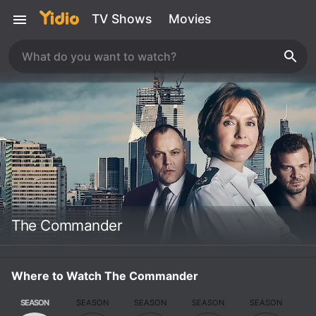
TV Shows
Movies
The Commander
Where to Watch The Commander
SEASON
SEASON
SEASON
SEASON
SEASON