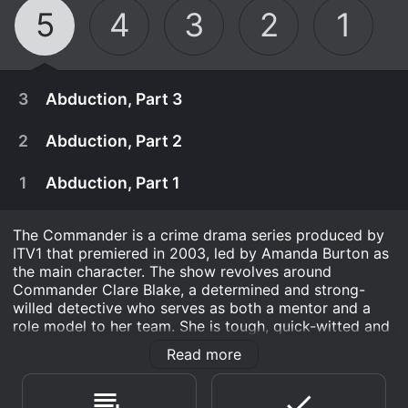
5
4
3
2
1
3
Abduction, Part 3
2
Abduction, Part 2
1
Abduction, Part 1
The Commander is a crime drama series produced by
ITV1 that premiered in 2003, led by Amanda Burton as
the main character. The show revolves around
Commander Clare Blake, a determined and strong-
willed detective who serves as both a mentor and a
role model to her team. She is tough, quick-witted and
is truly passionate about her job, which is why her
Read more
subordinates hold her in high esteem.
November 12th, 2008
Brian believes that someone else was in the room
Throughout the series, Blake is tasked with handling
November 11th, 2008