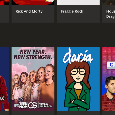
ANNEL
Rick And Morty
Fraggle Rock
Hous
V
Drag