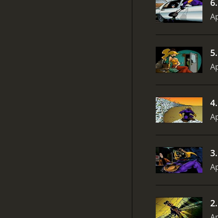
6
Ap
5
Ap
4
Ap
3
Ap
2
Ap