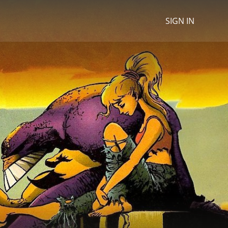
SIGN IN