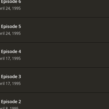
.
Episode 6
ril 24, 1995
.
Episode 5
ril 24, 1995
.
Episode 4
ril 17, 1995
.
Episode 3
ril 17, 1995
.
Episode 2
ril 8, 1995