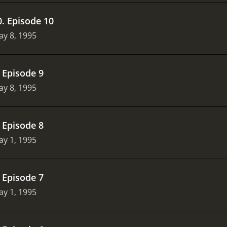
0
.
Episode 10
y 8, 1995
.
Episode 9
y 8, 1995
.
Episode 8
y 1, 1995
.
Episode 7
y 1, 1995