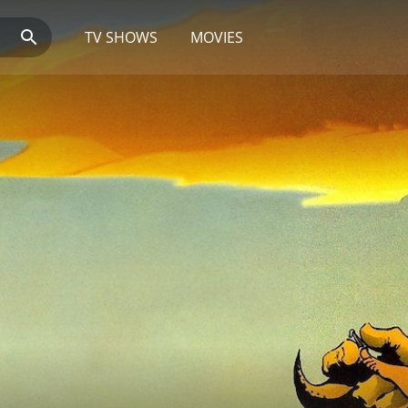
TV SHOWS
MOVIES