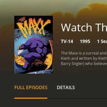
Watch T
TV-14
1995
1 Se
The Maxx is a surreal and
Kieth and written by Kie
Barry Stigler) who believe
(voiced by Glynnis Talken
giant, purple-clad warrio
Maxx is a complex and mul
throughout the series.
Jul
FULL EPISODES
DETAILS
experiences of childhood
are slowly healed over the
homeless man who is equa
a sadistic serial killer w