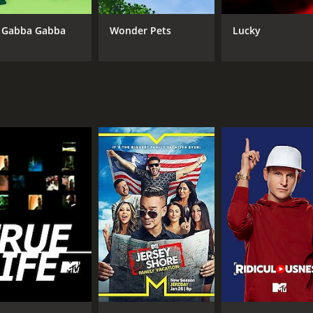
CAST
CH
 Gabba Gabba
Wonder Pets
Lucky
Michael Haley
MT
Amy Danles
Glynnis Talken
IMDB RATING
8.3
(4,451)