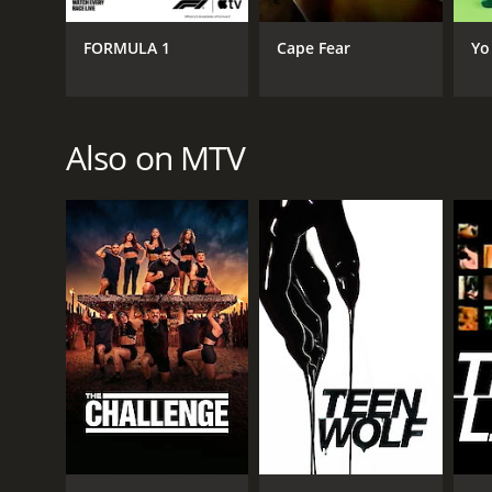
GENRES
FORMULA 1
Cape Fear
Yo
Animation & Cartoon
Also on MTV
PREMIERE DATE
April 8, 1995