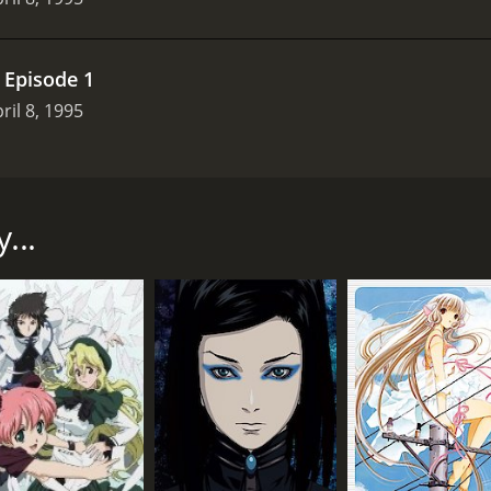
.
Episode 1
ril 8, 1995
d television series that aired on MTV from April 1995 to Au
dventures of a homeless man named Maxx (voiced by Barry St
ocial worker Julie Winters (voiced by Glynnis Talken Campbel
...
t, purple-clad warrior with razor-sharp claws, who inhabits 
dimensional character whose backstory is slowly unveiled th
ho struggles to reconcile Maxx's bizarre claims with her ow
ked, and her deep emotional wounds are slowly healed over t
one" (voiced by Tony Fucile), a homeless man who is equally
y Danles), a sadistic serial killer whose body is made entir