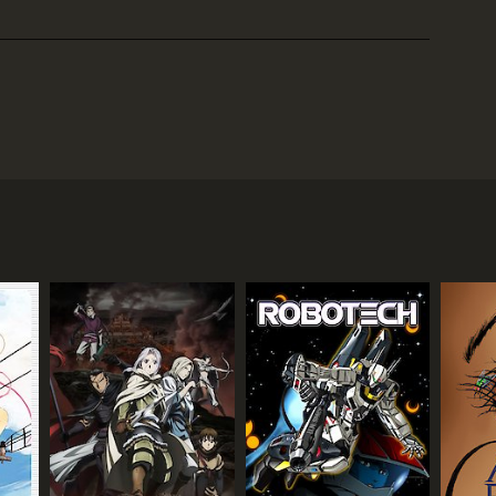
gust 1995. Created by Sam Kieth and written by Kieth
igler) who believes himself to be a superhero.
l), who is struggling with her own personal
what seems to be both a dystopian alternate reality
rough a series of flashbacks and hallucinations
n experiences of childhood trauma and domestic
he course of the series.
 convinced of Maxx's superhero status, and
ely of purple smoke.