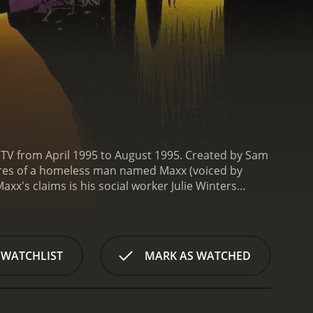
 MTV from April 1995 to August 1995. Created by Sam
ures of a homeless man named Maxx (voiced by
xx's claims is his social worker Julie Winters
.
The Maxx is not your typical superhero. He's a
a dystopian alternate reality and the mind of Julie.
d through a series of flashbacks and hallucinations
 to reconcile Maxx's bizarre claims with her own
 WATCHLIST
MARK AS WATCHED
extricably linked, and her deep emotional wounds
 his ally "Gone" (voiced by Tony Fucile), a
haracters such as Mr. Gone (voiced by Amy Danles),
ow's 13 episodes, Maxx and his friends fight