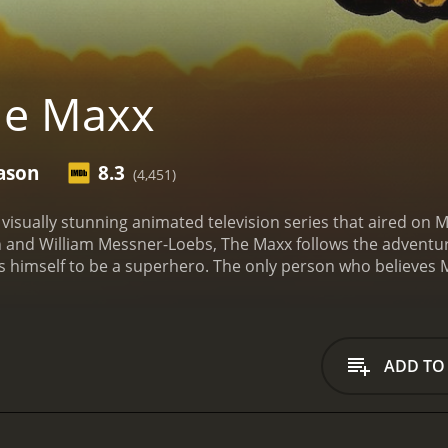
he Maxx
ason
8.3
(4,451)
 visually stunning animated television series that aired on
th and William Messner-Loebs, The Maxx follows the advent
s himself to be a superhero. The only person who believes Ma
 Campbell), who is struggling with her own personal demons
r with razor-sharp claws, who inhabits what seems to be both 
ti-dimensional character whose backstory is slowly unveile
ie, on the other hand, is a nuanced character who struggles
ADD TO
 trauma and domestic violence. Her past and present are in
 course of the series.
The Maxx is joined on his adventures by
lly convinced of Maxx's superhero status, and villainous c
hose body is made entirely of purple smoke.
Throughout the sh