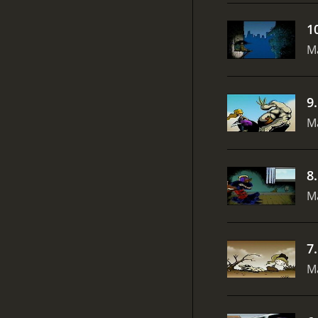
1
Ma
9
Ma
8
Ma
7
Ma