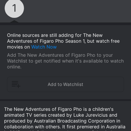
1
Online sources are still adding for The New
Adventures of Figaro Pho Season 1, but watch free
movies on
Watch Now
Add The New Adventures of Figaro Pho to your
Watchlist to get notified when it's available to watch
online.
The New Adventures of Figaro Pho is a children's
animated TV series created by Luke Jurevicius and
produced by Australian Broadcasting Corporation in
collaboration with others. It first premiered in Australia