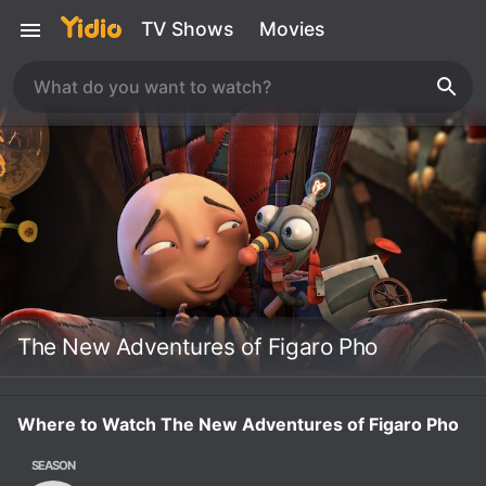
TV Shows
Movies
The New Adventures of Figaro Pho
Where to Watch The New Adventures of Figaro Pho
SEASON