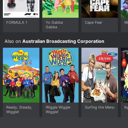
FORMULA 1
Yo Gabba
Cape Fear
W
Gabba
Also on
Australian Broadcasting Corporation
Ready, Steady,
Wiggle Wiggle
Surfing the Menu
Ky
Wiggle!
Wiggle!