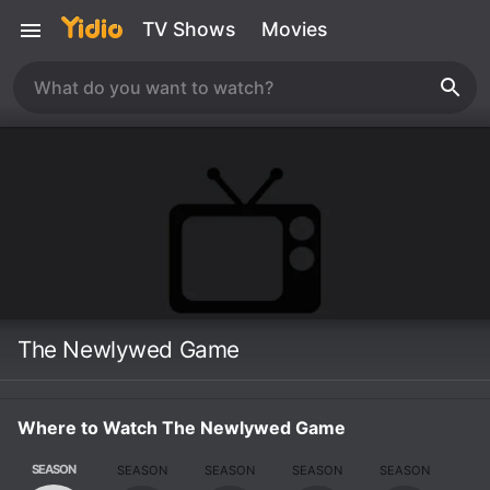
TV Shows
Movies
The Newlywed Game
Where to Watch The Newlywed Game
SEASON
SEASON
SEASON
SEASON
SEASON