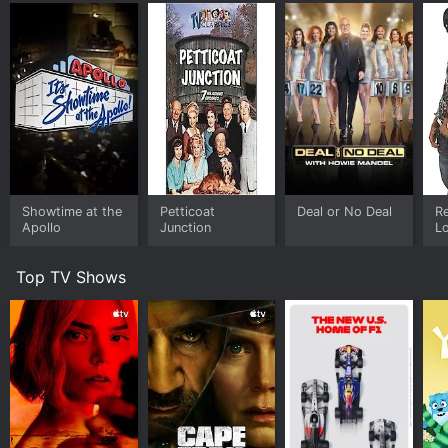
Showtime at the
Petticoat
Deal or No Deal
R
Apollo
Junction
L
Top TV Shows