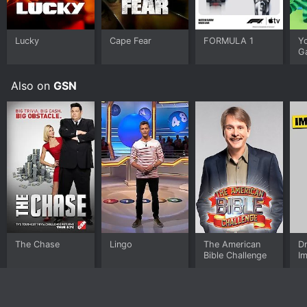
Lucky
Cape Fear
FORMULA 1
Y
G
Also on
GSN
The Chase
Lingo
The American
D
Bible Challenge
I