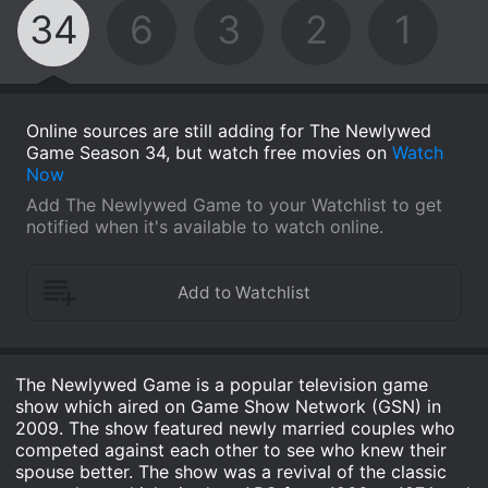
34
6
3
2
1
Online sources are still adding for The Newlywed
Game Season 34, but watch free movies on
Watch
Now
Add The Newlywed Game to your Watchlist to get
notified when it's available to watch online.
The Newlywed Game is a popular television game
show which aired on Game Show Network (GSN) in
2009. The show featured newly married couples who
competed against each other to see who knew their
spouse better. The show was a revival of the classic