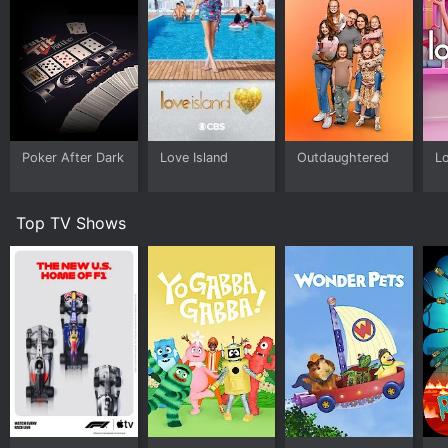
As the game progresses, the stakes get higher, and the
tension builds, with some players picking up massive
pots that can go well into the millions of dollars. The
show's commentators, including Kaplan and Benza,
along with various other poker experts, analyze each
player's strategy and provide insight into the pros and
cons of their moves.
Poker After Dark
Love Island
Outdaughtered
Lo
The show's format is structured so that each player
has to make a decision between whether to call, raise,
or fold. If a player decides to fold, they forfeit their
Top TV Shows
hand and all of the money they have put into the pot. If
they call, they add their bet to the pot to stay in the
game, and if they raise, the amount they put in the pot
is increased, making it harder for other players to stay
in the game.
What sets High Stakes Poker apart from other poker
TV shows is that it is one of the few shows that
showcases multiple different poker variants. This
allows players to showcase their skills in a variety of
different games and play styles, providing viewers with