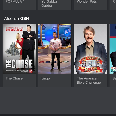
FORMULA 1
Yo Gabba
Wonder Pets
R
an even greater insight into what it takes to be a
Gabba
successful poker player.
As the game progresses, participants become more
Also on
GSN
competitive and strategic, with each player trying to
outwit their opponents to rack up the biggest pot
possible. At the same time, the show also explores the
personal dynamics between the players, from rivalries
and friendships to trash-talking and clever table talk.
Overall, High Stakes Poker was a groundbreaking
show that helped put professional poker on the map.
The show showcased the skills and strategies of some
of the most talented poker players in the world,
providing viewers with an up-close look into the
complex and often brutal world of high-stakes poker.
The Chase
Lingo
The American
B
Bible Challenge