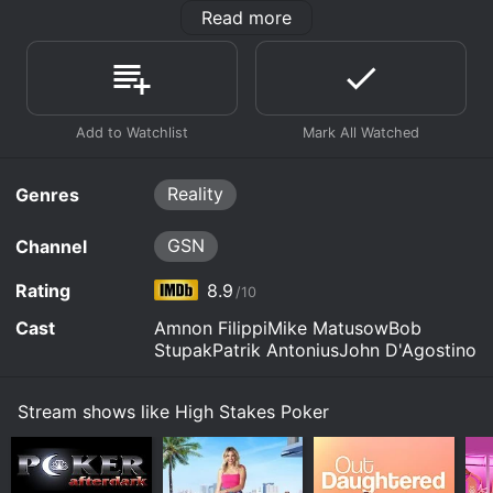
became famous for providing viewers with an up-close
Read more
and personal look at what it takes to be a poker pro
while also showcasing the skills and strategies that go
into successful gameplay.
Hosted by Gabe Kaplan and A.J. Benza, High Stakes
Poker was filmed at the Golden Nugget Hotel & Casino
in Las Vegas, and each episode was shot over two
days. The show has seen several guest hosts over the
Reality
Genres
years, with Kara Scott and Norm Macdonald taking this
role in 2006. The show's premise is simple: the
participants start with a minimum buy-in of $100,000
GSN
Channel
and can continue to buy in for the same amount if they
lose their initial investment.
Rating
8.9
/10
Each episode of High Stakes Poker sees some of the
Cast
Amnon FilippiMike MatusowBob
biggest high-stakes poker players in the game
StupakPatrik AntoniusJohn D'Agostino
compete in various different cash games, including no-
limit hold'em, pot-limit Omaha, mixed games, and
Stream shows like High Stakes Poker
more. The players come from all over the world and
include some of the biggest names in poker history,
such as Doyle Brunson, Phil Hellmuth, Daniel Negreanu,
and many more.