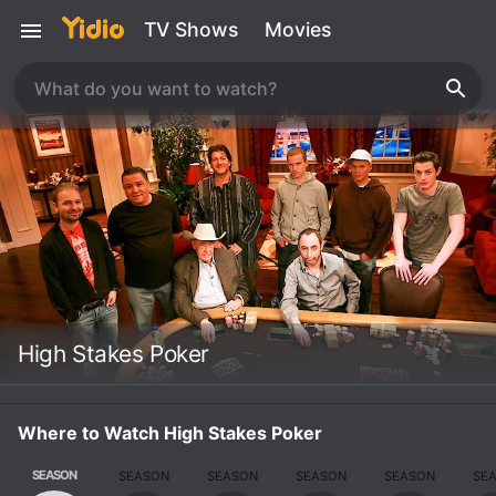
TV Shows
Movies
High Stakes Poker
Where to Watch High Stakes Poker
SEASON
SEASON
SEASON
SEASON
SEASON
SE