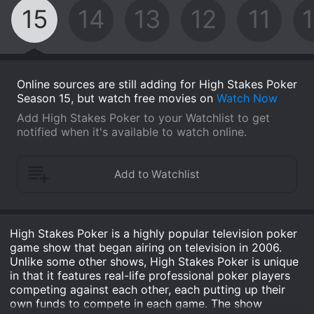
15
14
13
12
11
Online sources are still adding for High Stakes Poker
Season 15, but watch free movies on
Watch Now
Add High Stakes Poker to your Watchlist to get
notified when it's available to watch online.
High Stakes Poker is a highly popular television poker
game show that began airing on television in 2006.
Unlike some other shows, High Stakes Poker is unique
in that it features real-life professional poker players
competing against each other, each putting up their
own funds to compete in each game. The show