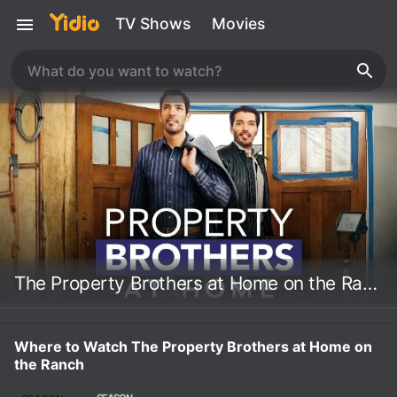
TV Shows
Movies
The Property Brothers at Home on the Ranch
Where to Watch The Property Brothers at Home on
the Ranch