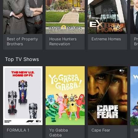
ranch and begin the initial demolition of the old ranch
house. They also take some time to reminisce about
their childhood on the ranch and discuss their goals for
the new property.
In episode two, the focus shifts to the interior design
of the ranch house. The brothers partner with
Best of Property
House Hunters
Extreme Homes
P
Canadian designer and HGTV personality Jillian Harris
Brothers
Renovation
B
to bring their vision of the ultimate family home to life.
Together, they go shopping for furniture, decor and
Top TV Shows
materials for the project, and also work on designing
the layout of each room.
Episode three centers on the building and renovation
of the outdoor living spaces on the ranch. The
brothers, their family, and their team work tirelessly to
transform the old barn into a stunning new outdoor
entertainment space. They also build a new garage,
install an outdoor hot tub, and create a fire pit for
cozy nights under the stars.
Finally, episode four concludes the series with the big
FORMULA 1
Yo Gabba
Cape Fear
W
reveal of the finished home. The Scott family is
Gabba