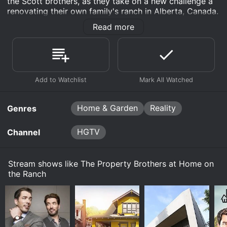
the Scott brothers, as they take on a new challenge â
The Scott brothers return to their childhood roots
December 9th, 2015
renovating their own family's ranch in Alberta, Canada.
in the foothills of the Rockies by renovating a
friend's ranch. Uninspired outdoor spaces like the
Jonathan and Drew have 10 weeks to renovate a
Read more
The show takes viewers inside the stunning 2,400-acre
neglected patio and dilapidated stable take center
December 2nd, 2015
family friend's working ranch in the foothills of the
Rockies ranch, which has been in the Scott family for
stage as the deadline nears.
Rocky Mountains. They gut the dated master loft,
Jonathan and Drew are renovating a friend's
over a hundred years. The brothers, who grew up on
reconfigure the space and give it a fresh new
November 25th, 2015
working ranch in the foothills of the Rockies. The
this ranch, team up with their younger brother JD and
modern country look.
Watch The Property Brothers at Home on the
main floor of the home gets completely gutted,
their parents to completely transform their rustic ranch
Jonathan and Drew Scott return to their Western
Ranch s2e5 Now
sight lines are opened up and the brothers install
November 15th, 2015
house into a modern family home.
roots to renovate a family friends' working ranch
a state-of-the-art country kitchen.
Watch The Property Brothers at Home on the
in the foothills of the Rockies. They've got just 10
The Scott brothers are going back to the ranch to
The Scott brothers take on the massive renovation
Ranch s2e4 Now
weeks to overhaul an original log home, a guest
renovate a friend's home.
Home & Garden
Reality
project with the same enthusiasm and passion that
Genres
cabin, the patio and stables.
Watch The Property Brothers at Home on the
made them famous on Property Brothers. Drew, the
Ranch s2e3 Now
real estate expert, handles the business side of things,
Watch The Property Brothers at Home on the
HGTV
Channel
while Jonathan, the contractor, spearheads the
Watch The Property Brothers at Home on the
Ranch s2e1 Now
building and renovation work. JD, who managed the
Ranch s2e2 Now
ranch for years, has his own ideas on how to
Stream shows like The Property Brothers at Home on
modernize the property.
the Ranch
The series is split into four episodes, with each
episode showcasing a different aspect of the
renovation journey. Episode one sees the brothers
getting started on the renovation as they survey the