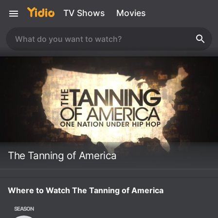
TV Shows
Movies
The Tanning of America
Where to Watch The Tanning of America
SEASON