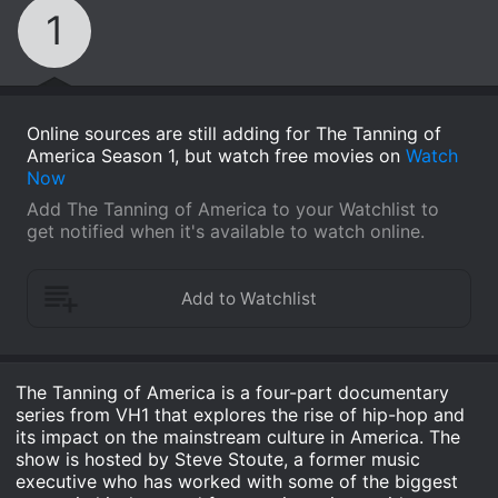
1
Online sources are still adding for The Tanning of
America Season 1, but watch free movies on
Watch
Now
Add The Tanning of America to your Watchlist to
get notified when it's available to watch online.
The Tanning of America is a four-part documentary
series from VH1 that explores the rise of hip-hop and
its impact on the mainstream culture in America. The
show is hosted by Steve Stoute, a former music
executive who has worked with some of the biggest