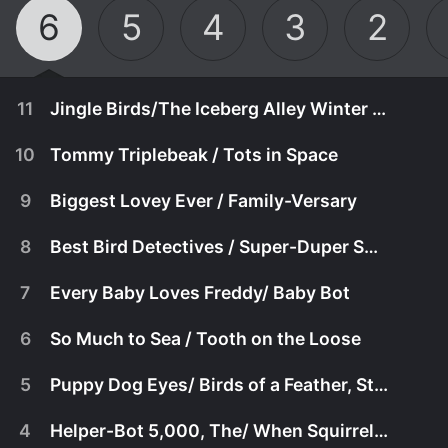
6
5
4
3
2
11
Jingle Birds/The Iceberg Alley Winter Games
10
Tommy Triplebeak / Tots in Space
9
Biggest Lovey Ever / Family-Versary
8
Best Bird Detectives / Super-Duper Switcheroo
7
Every Baby Loves Freddy/ Baby Bot
6
So Much to Sea / Tooth on the Loose
5
Puppy Dog Eyes/ Birds of a Feather, Stuck Together
June 3rd, 2022
4
Helper-Bot 5,000, The/ When Squirrels Fly
Freddy worries that he
May 20th, 2022