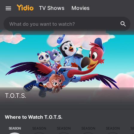
TV Shows
Movies
T.O.T.S.
Where to Watch T.O.T.S.
SEASON
SEASON
SEASON
SEASON
SEASON
S