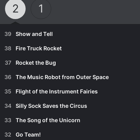
2
1
39
Show and Tell
38
Fire Truck Rocket
37
Rocket the Bug
36
The Music Robot from Outer Space
35
Flight of the Instrument Fairies
34
Silly Sock Saves the Circus
33
The Song of the Unicorn
September 22nd, 2009
32
Go Team!
Big Jet steals the items the Little Einsteins bring
November 23rd, 2009