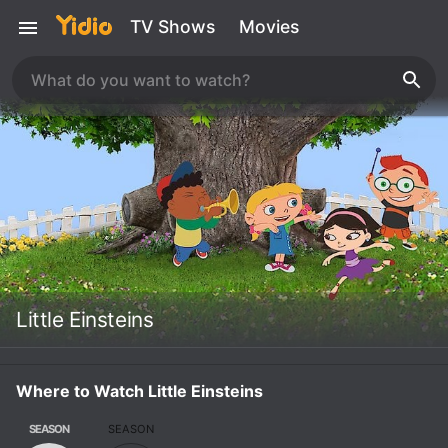
TV Shows
Movies
Little Einsteins
Where to Watch Little Einsteins
SEASON
SEASON