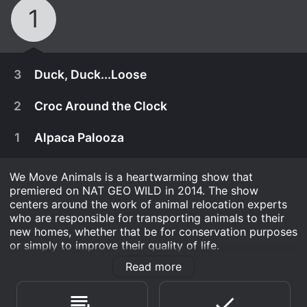
1
3
Duck, Duck...Loose
2
Croc Around the Clock
1
Alpaca Palooza
We Move Animals is a heartwarming show that
premiered on NAT GEO WILD in 2014. The show
centers around the work of animal relocation experts
who are responsible for transporting animals to their
new homes, whether that be for conservation purposes
or simply to improve their quality of life.
Read more
Each episode follows a team of experts as they
February 1st, 2014
undertake a new relocation project, from the initial
The team helps a rescue center relocate and
planning stages all the way through to the final
January 25th, 2014