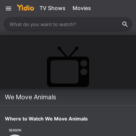
TV Shows
Movies
We Move Animals
Where to Watch We Move Animals
SEASON