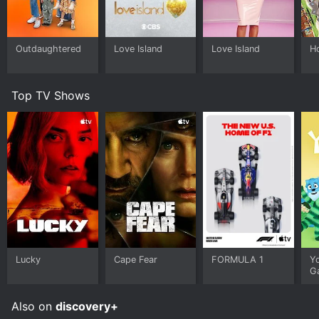
Outdaughtered
Love Island
Love Island
H
Top TV Shows
Lucky
Cape Fear
FORMULA 1
Y
G
Also on
discovery+