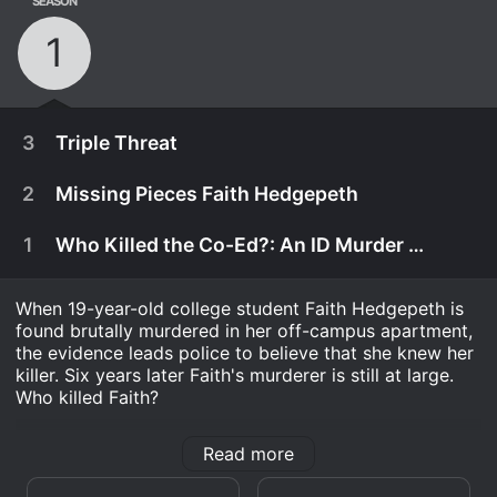
SEASON
1
3
Triple Threat
2
Missing Pieces Faith Hedgepeth
1
Who Killed the Co-Ed?: An ID Murder Mystery
When 19-year-old college student Faith Hedgepeth is
found brutally murdered in her off-campus apartment,
the evidence leads police to believe that she knew her
killer. Six years later Faith's murderer is still at large.
Who killed Faith?
Who Killed the Co-Ed? An ID Murder Mystery is a
Read more
Reality series that ran for 1 seasons (3 episodes)
April 6th, 2020
between and 2020 on discovery+. .