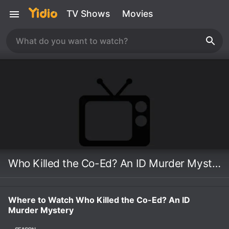
TV Shows
Movies
Who Killed the Co-Ed? An ID Murder Mystery
Where to Watch Who Killed the Co-Ed? An ID
Murder Mystery