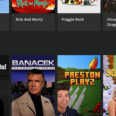
Rick And Morty
Fraggle Rock
Hous
Drag