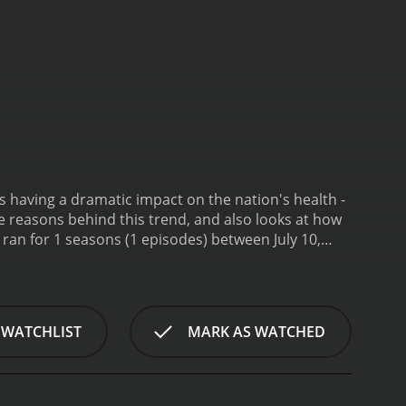
's having a dramatic impact on the nation's health -
e reasons behind this trend, and also looks at how
 WATCHLIST
MARK AS WATCHED