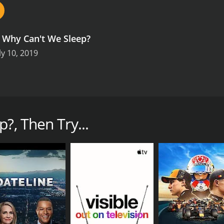
.
Why Can't We Sleep?
ly 10, 2019
en't getting enough sleep, and that's having a dramatic impa
mme explores the reasons behind this trend, and also looks a
?, Then Try...
ons (1 episodes) between July 10, 2019 and on IMDb Freedive