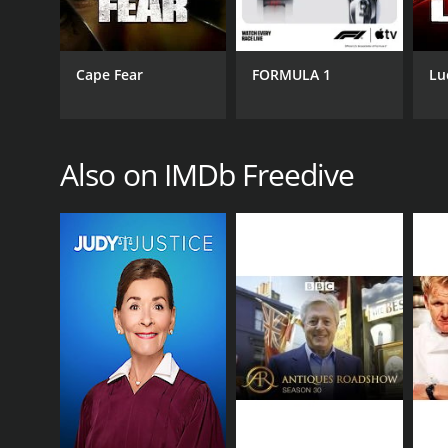
Cape Fear
FORMULA 1
Lu
Also on IMDb Freedive