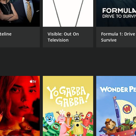
CHANNEL
IMDb Freedive
teline
Visible: Out On
Formula 1: Drive
Television
Survive