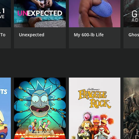
 To
Unexpected
My 600-lb Life
Ghos