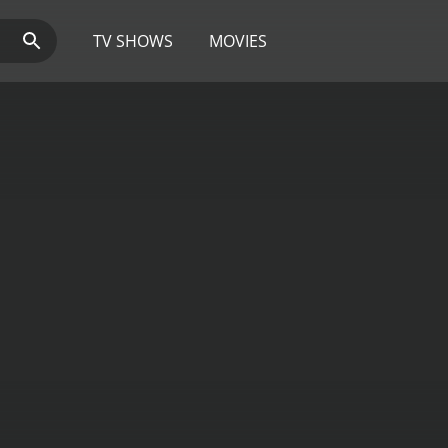
TV SHOWS
MOVIES