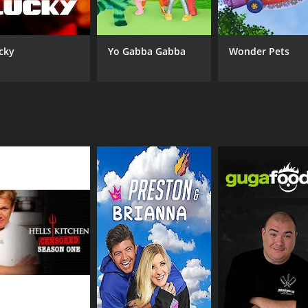
cky
Yo Gabba Gabba
Wonder Pets