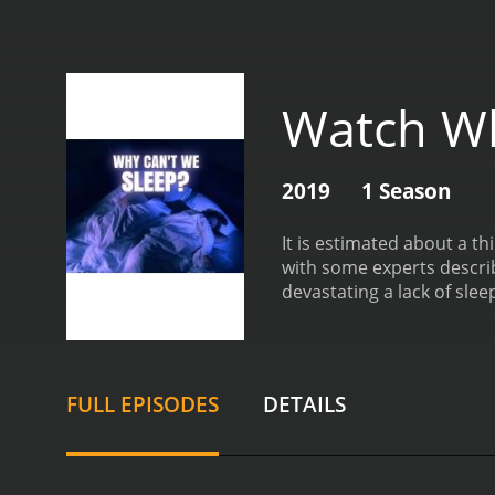
Watch Wh
2019
1 Season
It is estimated about a th
with some experts describ
devastating a lack of slee
2019 and on IMDb Freed
FULL EPISODES
DETAILS