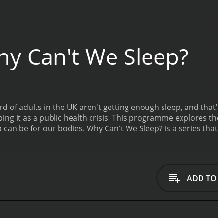
y Can't We Sleep?
ird of adults in the UK aren't getting enough sleep, and that
ing it as a public health crisis. This programme explores th
p can be for our bodies.
Why Can't We Sleep? is a series that ran for 1 seasons (1 episodes) between July 10,
ive
ADD TO