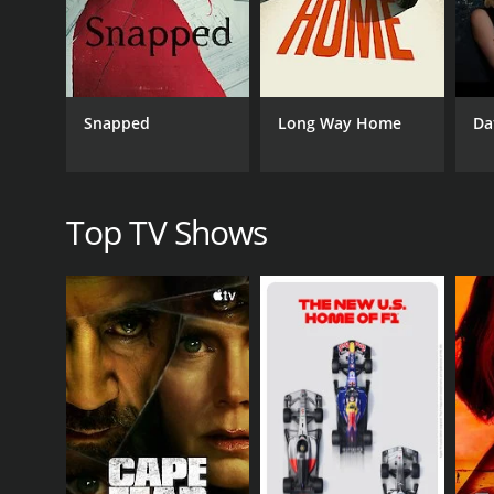
GENRES
Documentary & Biography
Snapped
Long Way Home
Da
PREMIERE DATE
July 10, 2019
Top TV Shows