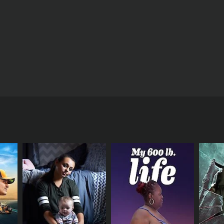
ct on the nation's health - with some experts
t how devastating a lack of sleep can be for our