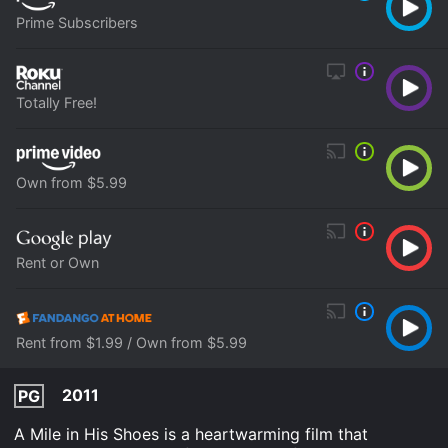
Prime Subscribers
Totally Free!
Own from $5.99
Rent or Own
Rent from $1.99 / Own from $5.99
2011
PG
A Mile in His Shoes is a heartwarming film that