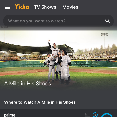
TV Shows
Movies
A Mile in His Shoes
Where to Watch A Mile in His Shoes