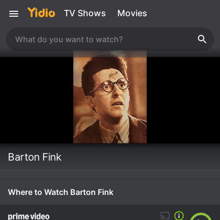
TV Shows
Movies
Barton Fink
Where to Watch Barton Fink