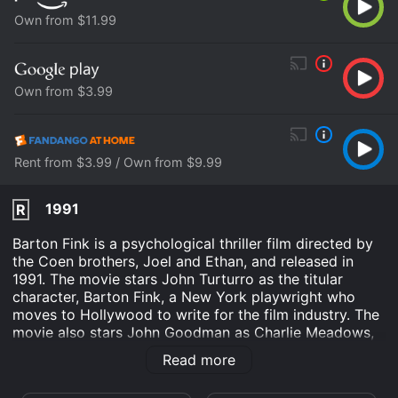
Own from $11.99
Own from $3.99
Rent from $3.99 / Own from $9.99
1991
R
Barton Fink is a psychological thriller film directed by
the Coen brothers, Joel and Ethan, and released in
1991. The movie stars John Turturro as the titular
character, Barton Fink, a New York playwright who
moves to Hollywood to write for the film industry. The
movie also stars John Goodman as Charlie Meadows,
Barton's friendly neighbor, and Judy Davis as Audrey
Read more
Taylor, an assistant to the head of the movie studio.