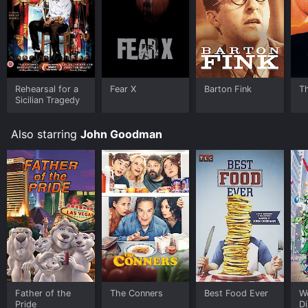
Prime Video, Google Play, Fandango at Home online.
Some platforms allow you to rent Barton Fink for a
limited time or purchase the movie and download it to
your device.
Rehearsal for a
Fear X
Barton Fink
T
Sicilian Tragedy
Also starring
John Goodman
Father of the
The Conners
Best Food Ever
We
Pride
Di