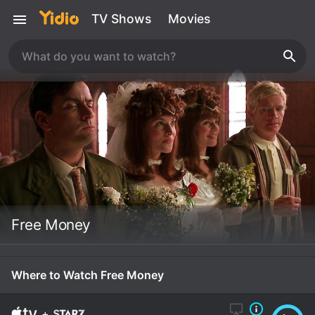
TV Shows
Movies
Free Money
Where to Watch Free Money
+