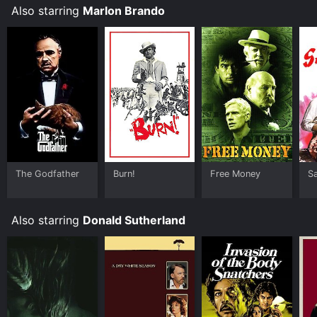
Also starring
Marlon Brando
The Godfather
Burn!
Free Money
S
Also starring
Donald Sutherland