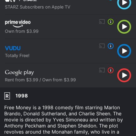
STARZ Subscribers on Apple TV
Own from $3.99
Totally Free!
Rent from $3.99 / Own from $3.99
1998
R
Free Money is a 1998 comedy film starring Marlon
Brando, Donald Sutherland, and Charlie Sheen. The
movie is directed by Yves Simoneau and written by
Anthony Peckham and Stephen Sheldon. The plot
revolves around the Monahan family, who live in a