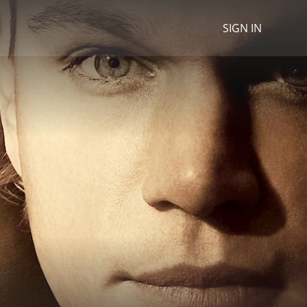
SIGN IN