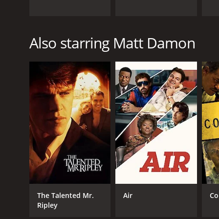
Also starring Matt Damon
The Talented Mr.
Air
Co
Ripley