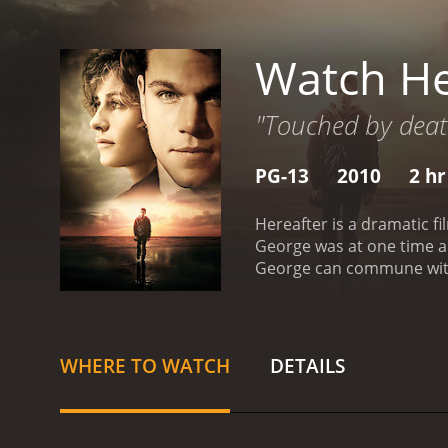
Watch He
"Touched by death
PG-13
2010
2 hr
Hereafter is a dramatic f
George was at one time a 
George can commune with 
personally. George's brot
George's brother Billy br
reading is a success but G
woman in a cooking class
WHERE TO WATCH
DETAILS
once Melanie finds out th
pleads with her to forget 
a little girl and wants to
talked into becoming a pr