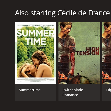
Also starring Cécile de France
Summertime
Switchblade
Hi
Romance