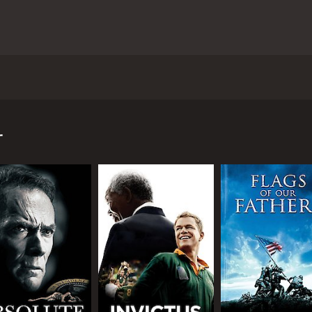
had a focus on the supernatural side of life. Matt Damon pl
c readings completely and went to work in a factory instea
otional toll it took on him personally. George's brother Bil
r
 wealthy clients and with much coercing convinces George to 
o it anymore. He just can't take it. George meets a lovely 
ing relationship that is soon derailed once Melanie finds o
s even though he pleads with her to forget about it. He know
a little girl and wants to make amends and this ends their s
d is talked into becoming a professional psychic again by hi
and heads off to London where his life will intersect with a
future may be drastically altered forever by a mysterious wo