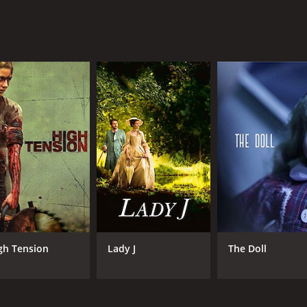
gh Tension
Lady J
The Doll