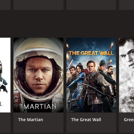
The Martian
The Great Wall
Gree