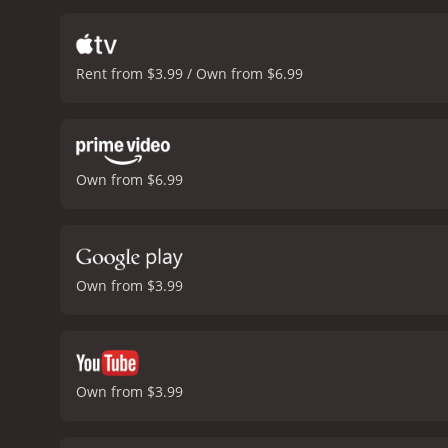
mind at the last minute an
the key to saving a young
find out what happens in 
Rent from $3.99 / Own from $6.99
Own from $6.99
Own from $3.99
Own from $3.99