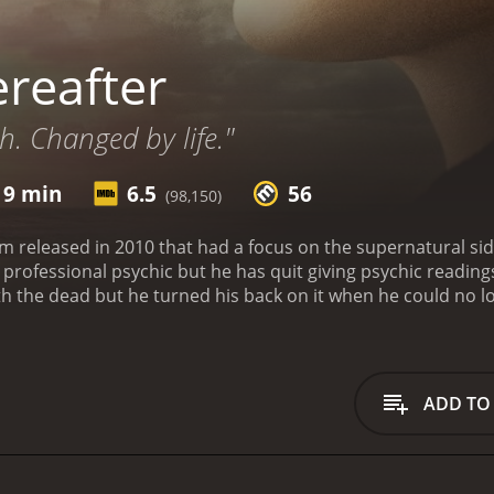
reafter
. Changed by life."
 9 min
6.5
56
(98,150)
ilm released in 2010 that had a focus on the supernatural s
professional psychic but he has quit giving psychic reading
the dead but he turned his back on it when he could no lon
her Billy, played by Jay Mohr, keeps trying to convince Geor
ings by one of his wealthy clients and with much coercing co
eorge lets his brother know that he will not do it anymore. 
 named Melanie, played by Bryce Dallas Howard. They embark
ADD TO
at George is an authentic psychic. Melanie begs George for 
about it. He knows the personal cost this will have on their
 make amends and this ends their short relationship.
George e
ofessional psychic again by his brother since he has nothing