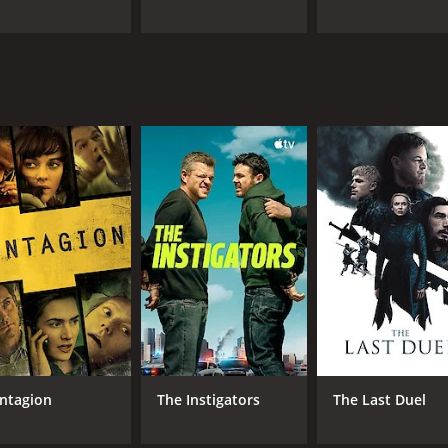
ntagion
The Instigators
The Last Duel