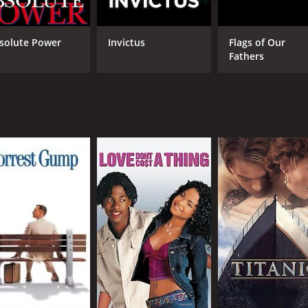
 and 9 minutes. It has received moderate reviews from criti
solute Power
Invictus
Flags of Our
Fathers
CAST
DI
Matt Damon
Cli
Cécile de France
Bryce Dallas Howard
MPAA RATING
RU
PG-13
2 h