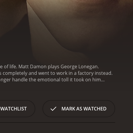
ide of life. Matt Damon plays George Lonegan.
s completely and went to work in a factory instead.
ger handle the emotional toll it took on him
ge to come back to his career as a psychic.
One day
nvinces George to give his client a reading. The
He just can't take it. George meets a lovely young
 on a dating relationship that is soon derailed
 WATCHLIST
MARK AS WATCHED
a reading and George finally relents even though he
 relationship. He sees that her father abused her as
nds up getting fired from his factory job and is
 else to fall back on. George ends up changing his