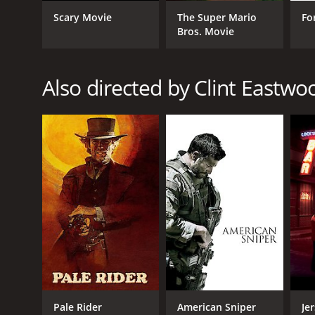
LANGUAGE
Scary Movie
The Super Mario
Fo
Bros. Movie
English
Also directed by Clint Eastwo
Pale Rider
American Sniper
Je