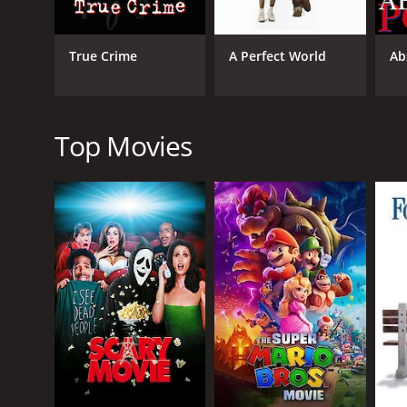
Hereafter is a 2010 drama with a runtime of 2 hours
6.5 and a MetaScore of 56.
True Crime
A Perfect World
Ab
Top Movies
GENRES
Drama
Fantasy
RELEASE DATE
2010