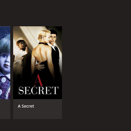
A Secret