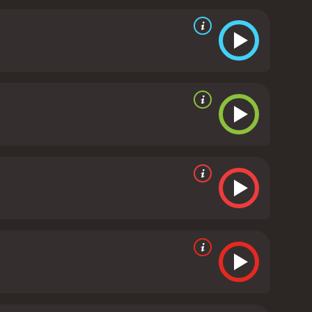
uple of parallel characters in the film. He may be
ever by a mysterious woman. It is worth the watch to
received moderate reviews
 of 56.