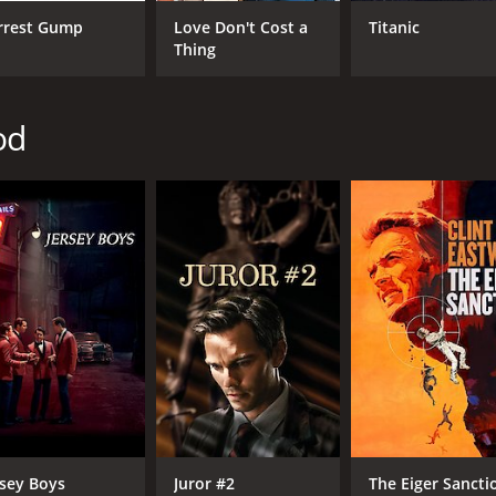
IMDB RATING
ME
rrest Gump
Love Don't Cost a
Titanic
Thing
6.5
56
(98,150)
od
rsey Boys
Juror #2
The Eiger Sancti