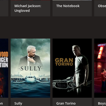
TASCORE
Michael Jackson:
The Notebook
Obse
Ungloved
on
Sully
Gran Torino
Boys