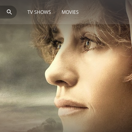
TV SHOWS
MOVIES