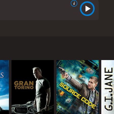
ays George Lonegan. George was at one time a
d. George can commune with the dead but he turned
ly, played by Jay Mohr, keeps trying to convince
give his client a reading. The reading is a success
young woman in a cooking class named Melanie,
ut that George is an authentic psychic. Melanie
s the personal cost this will have on their
hort relationship.
s brother since he has nothing else to fall back on.
 couple of parallel characters in the film. He may
man. It is worth the watch to find out what