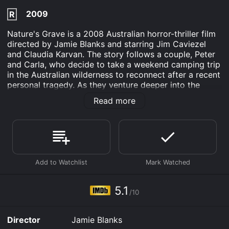
2009
R
Nature's Grave is a 2008 Australian horror-thriller film
directed by Jamie Blanks and starring Jim Caviezel
and Claudia Karvan. The story follows a couple, Peter
and Carla, who decide to take a weekend camping trip
in the Australian wilderness to reconnect after a recent
personal tragedy. As they venture deeper into the
forest, they come across strange and disturbing signs,
Read more
including dead animals and abandoned campsites. The
couple's attempts to ignore these ominous signs lead
to an increasingly tense and terrifying experience, as
they are forced to confront a deadly force that seems
to be lurking in the woods.
The film is a chilling exploration of the relationship
between humans and nature, and the consequences of
ignoring the warnings that nature provides. Despite its
5.1
/10
horror elements, the film is also a poignant and
emotional story about grief and the ways in which it
can drive people to make questionable decisions.
Director
Jamie Blanks