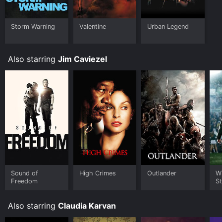
Storm Warning
Valentine
Urban Legend
Also starring
Jim Caviezel
Sound of
High Crimes
Outlander
W
Freedom
St
Also starring
Claudia Karvan