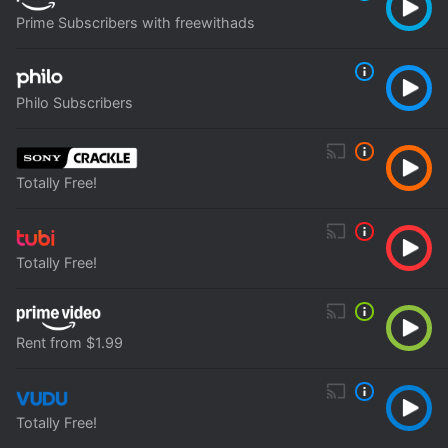
Prime Subscribers with freewithads
Philo Subscribers
Totally Free!
Totally Free!
Rent from $1.99
Totally Free!