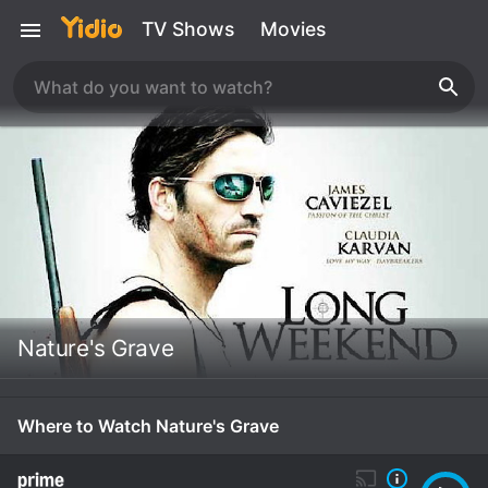
TV Shows
Movies
Nature's Grave
Where to Watch Nature's Grave