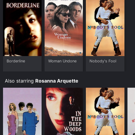
Borderline
Woman Undone
Nobody's Fool
Also starring
Rosanna Arquette