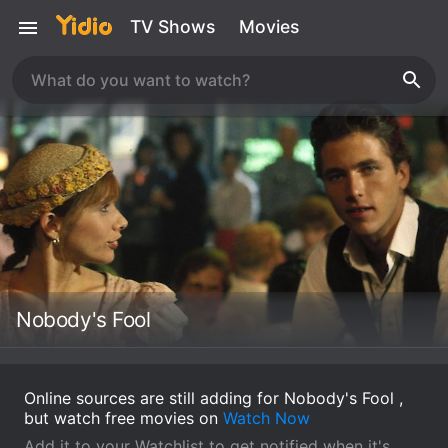
TV Shows
Movies
Nobody's Fool
Online sources are still adding for Nobody's Fool ,
but watch free movies on
Watch Now
Add it to your Watchlist to get notified when it's