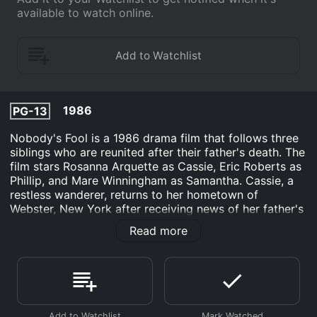
available to watch online.
1986
PG-13
Nobody's Fool is a 1986 drama film that follows three
siblings who are reunited after their father's death. The
film stars Rosanna Arquette as Cassie, Eric Roberts as
Phillip, and Mare Winningham as Samantha. Cassie, a
restless wanderer, returns to her hometown of
Webster, New York after receiving news of her father's
death. She is reunited with her brother Phillip, who has
Read more
taken over the family business, and her sister
Samantha, who is married with children. While Cassie
initially plans to leave town soon after the funeral, she
gets drawn into the lives of her siblings and their
families.