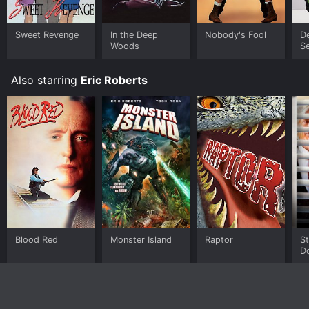
Sweet Revenge
In the Deep
Nobody's Fool
D
Woods
S
Also starring
Eric Roberts
Blood Red
Monster Island
Raptor
S
D
Sl
N