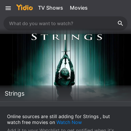
TV Shows
Movies
Strings
Online sources are still adding for Strings , but
watch free movies on
Watch Now
Add it to your Watchlist to get notified when it's