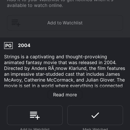
available to watch online.
2004
PG
Strings is a captivating and thought-provoking
animated fantasy movie that was released in 2004.
Directed by Anders RÃ¸nnow Klarlund, the film features
an impressive star-studded cast that includes James
McAvoy, Catherine McCormack, and Julian Glover. The
movie is set in a world where everything is connected
by strings, and the story follows one young prince's
Read more
journey to discover the truth about his father's death
and the long-standing conflict between two
neighboring kingdoms.
The movie delves into a unique and fascinating
concept where people and objects are connected by