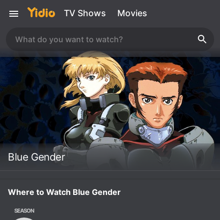
TV Shows
Movies
Blue Gender
Where to Watch Blue Gender
SEASON