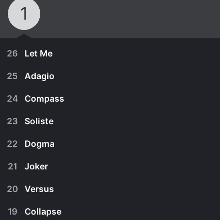
1
26
Let Me
25
Adagio
24
Compass
23
Soliste
22
Dogma
21
Joker
20
Versus
September 16th, 2003
19
Collapse
Yuji prepares to fight the last Blue and find the
September 15th, 2003