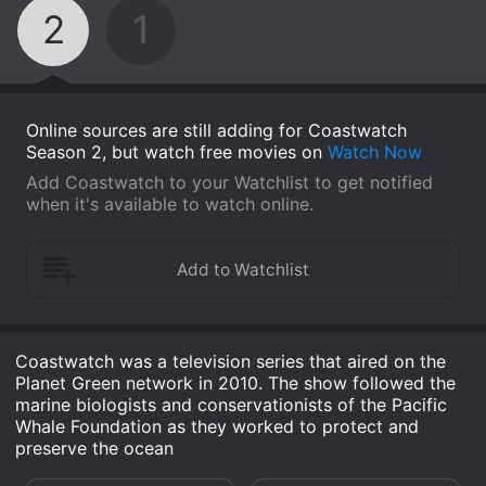
2
1
Online sources are still adding for Coastwatch
Season 2, but watch free movies on
Watch Now
Add Coastwatch to your Watchlist to get notified
when it's available to watch online.
Coastwatch was a television series that aired on the
Planet Green network in 2010. The show followed the
marine biologists and conservationists of the Pacific
Whale Foundation as they worked to protect and
preserve the ocean