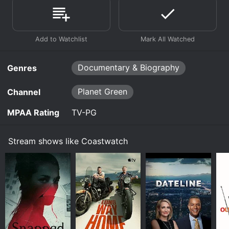
Documentary & Biography
Genres
Planet Green
Channel
MPAA Rating
TV-PG
Stream shows like Coastwatch