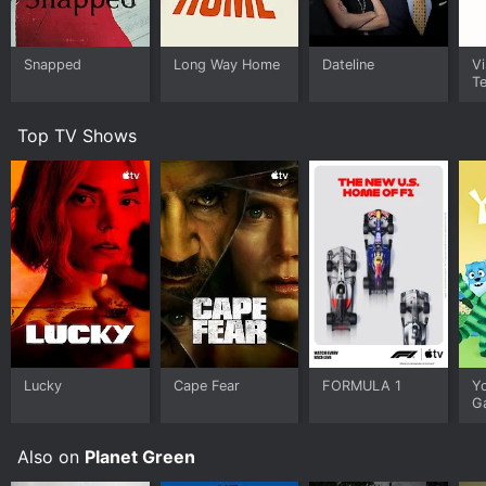
Snapped
Long Way Home
Dateline
Vi
Te
Top TV Shows
Lucky
Cape Fear
FORMULA 1
Y
G
Also on
Planet Green