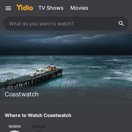
TV Shows
Movies
Coastwatch
Where to Watch Coastwatch
SEASON
SEASON